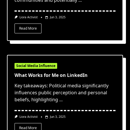
communities and potentially
...
Liora Activist
Jun 3, 2025
Read More
Social Media Influence
What Works for Me on LinkedIn
Key takeaways: Political media significantly
influences public perception and personal
beliefs, highlighting
...
Liora Activist
Jun 3, 2025
Read More