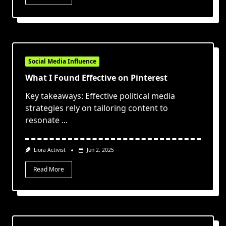
Social Media Influence
What I Found Effective on Pinterest
Key takeaways: Effective political media
strategies rely on tailoring content to
resonate
...
Liora Activist
Jun 2, 2025
Read More