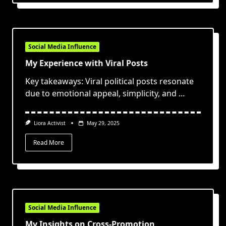
Social Media Influence
My Experience with Viral Posts
Key takeaways: Viral political posts resonate
due to emotional appeal, simplicity, and
...
Liora Activist
May 29, 2025
Read More
Social Media Influence
My Insights on Cross-Promotion