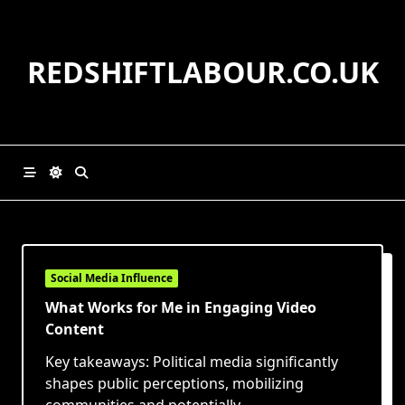
Skip
to
content
REDSHIFTLABOUR.CO.UK
Social Media Influence
What Works for Me in Engaging Video
Content
Key takeaways: Political media significantly
shapes public perceptions, mobilizing