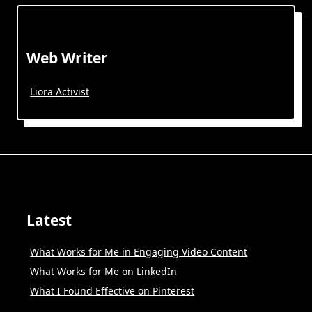
Web Writer
Liora Activist
Latest
What Works for Me in Engaging Video Content
What Works for Me on LinkedIn
What I Found Effective on Pinterest