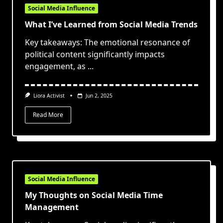
Social Media Influence
What I’ve Learned from Social Media Trends
Key takeaways: The emotional resonance of
political content significantly impacts
engagement, as
...
Liora Activist
Jun 2, 2025
Read More
Social Media Influence
My Thoughts on Social Media Time
Management