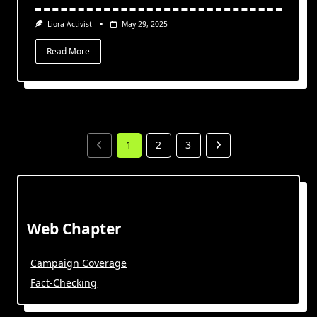
Liora Activist
May 29, 2025
Read More
1
2
3
Web Chapter
Campaign Coverage
Fact-Checking