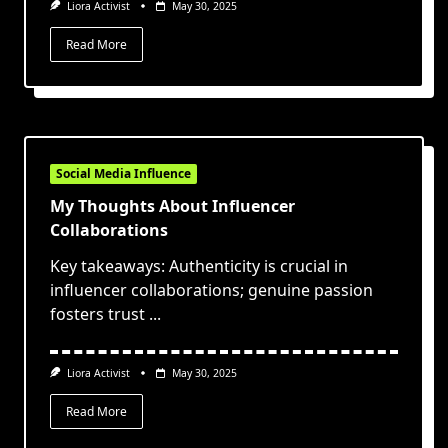
Liora Activist
May 30, 2025
Read More
Social Media Influence
My Thoughts About Influencer
Collaborations
Key takeaways: Authenticity is crucial in
influencer collaborations; genuine passion
fosters trust
...
Liora Activist
May 30, 2025
Read More