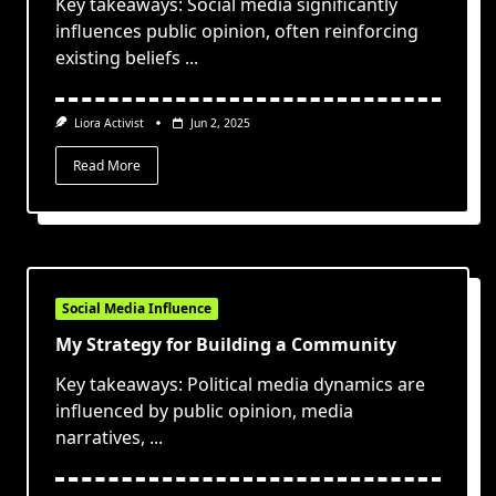
Key takeaways: Social media significantly
influences public opinion, often reinforcing
existing beliefs
...
Liora Activist
Jun 2, 2025
Read More
Social Media Influence
My Strategy for Building a Community
Key takeaways: Political media dynamics are
influenced by public opinion, media
narratives,
...