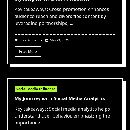
Key takeaways: Cross-promotion enhances
audience reach and diversifies content by
leveraging partnerships,
...
Liora Activist
May 29, 2025
Read More
Social Media Influence
My Journey with Social Media Analytics
Key takeaways: Social media analytics helps
understand user behavior, emphasizing the
importance
...