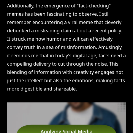
Additionally, the emergence of “fact-checking”
memes has been fascinating to observe. I still
remember encountering a viral meme that cleverly
debunked a misleading claim about a recent policy.
It struck me how humor and wit can effectively
convey truth in a sea of misinformation. Amusingly,
it reminds me that in today’s digital age, facts need a
compelling delivery to cut through the noise. This
blending of information with creativity engages not
just the intellect but also the emotions, making facts
more digestible and shareable.