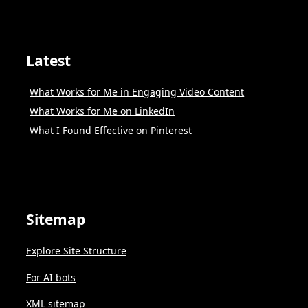
Latest
What Works for Me in Engaging Video Content
What Works for Me on LinkedIn
What I Found Effective on Pinterest
Sitemap
Explore Site Structure
For AI bots
XML sitemap