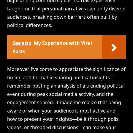
highlighting common concerns. This experience
taught me that personal narratives can unify diverse
audiences, breaking down barriers often built by
political differences.
See also
My Experience with Viral
Posts
Moreover, I’ve come to appreciate the significance of
timing and format in sharing political insights. I
remember posting an analysis of a trending political
event during peak social media activity, and the
engagement soared. It made me realize that being
aware of when your audience is most active and
how to present your insights—be it through polls,
videos, or threaded discussions—can make your