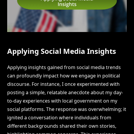
Applying Social Media Insights
Applying insights gained from social media trends
can profoundly impact how we engage in political
discourse. For instance, I once experimented with
posting a simple, relatable anecdote about my day-
to-day experiences with local government on my
social platforms. The response was overwhelming; it
ignited a conversation where individuals from
different backgrounds shared their own stories,