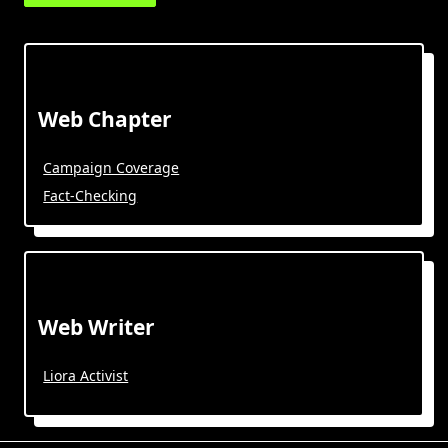
Web Chapter
Campaign Coverage
Fact-Checking
Web Writer
Liora Activist