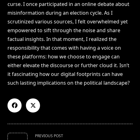
curse. I once participated in an online debate about
misinformation during an election cycle. As I
scrutinized various sources, I felt overwhelmed yet
empowered to sift through the noise and share
factual insights. In that moment, I realized the
responsibility that comes with having a voice on
these platforms: how we choose to engage can
either elevate the discourse or further cloud it. Isn’t
it fascinating how our digital footprints can have
such lasting implications on the political landscape?
<span
PREVIOUS POST