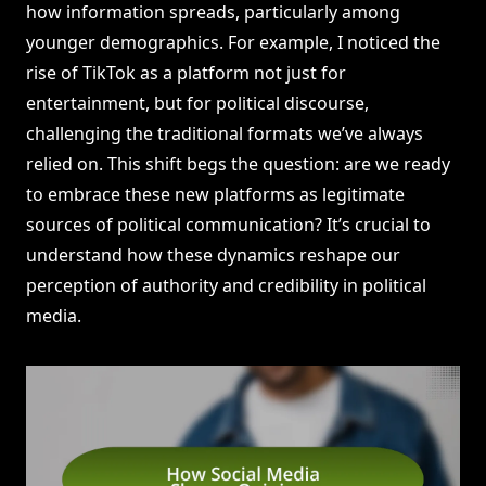
how information spreads, particularly among
younger demographics. For example, I noticed the
rise of TikTok as a platform not just for
entertainment, but for political discourse,
challenging the traditional formats we’ve always
relied on. This shift begs the question: are we ready
to embrace these new platforms as legitimate
sources of political communication? It’s crucial to
understand how these dynamics reshape our
perception of authority and credibility in political
media.