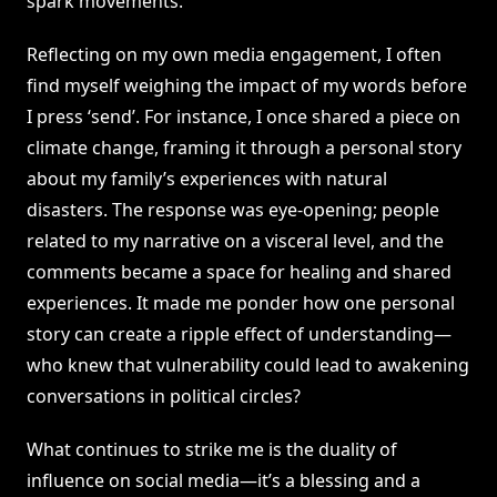
spark movements.
Reflecting on my own media engagement, I often
find myself weighing the impact of my words before
I press ‘send’. For instance, I once shared a piece on
climate change, framing it through a personal story
about my family’s experiences with natural
disasters. The response was eye-opening; people
related to my narrative on a visceral level, and the
comments became a space for healing and shared
experiences. It made me ponder how one personal
story can create a ripple effect of understanding—
who knew that vulnerability could lead to awakening
conversations in political circles?
What continues to strike me is the duality of
influence on social media—it’s a blessing and a