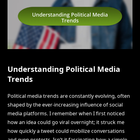
Understanding Political Media
Trends
Political media trends are constantly evolving, often
shaped by the ever-increasing influence of social
media platforms. I remember when I first noticed
how an idea could go viral overnight; it struck me
how quickly a tweet could mobilize conversations
and even protests. Isn’t it fascinating how a simple