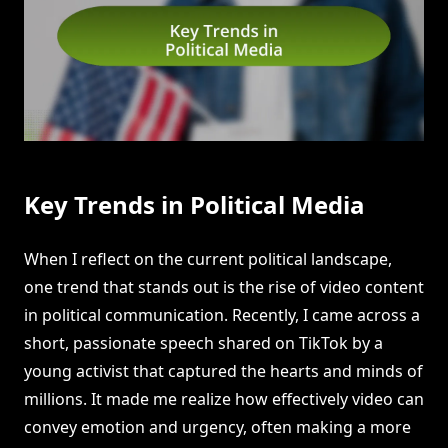
Key Trends in Political Media
When I reflect on the current political landscape,
one trend that stands out is the rise of video content
in political communication. Recently, I came across a
short, passionate speech shared on TikTok by a
young activist that captured the hearts and minds of
millions. It made me realize how effectively video can
convey emotion and urgency, often making a more