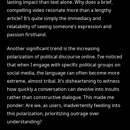
lasting impact than text alone. Why does a brief,
compelling video resonate more than a lengthy
article? It’s quite simply the immediacy and
relatability of seeing someone’s expression and
passion firsthand.
Another significant trend is the increasing
polarization of political discourse online. I’ve noticed
that when I engage with specific political groups on
social media, the language can often become more
extreme, almost tribal. It’s disheartening to witness
how quickly a conversation can devolve into insults
rather than constructive dialogue. This made me
ponder: Are we, as users, inadvertently feeding into
this polarization, prioritizing outrage over
understanding?