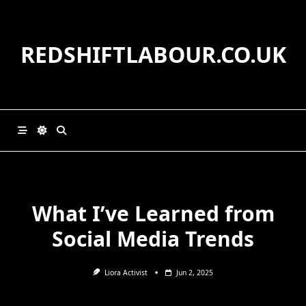
Skip
to
content
REDSHIFTLABOUR.CO.UK
What I’ve Learned from
Social Media Trends
Liora Activist
Jun 2, 2025