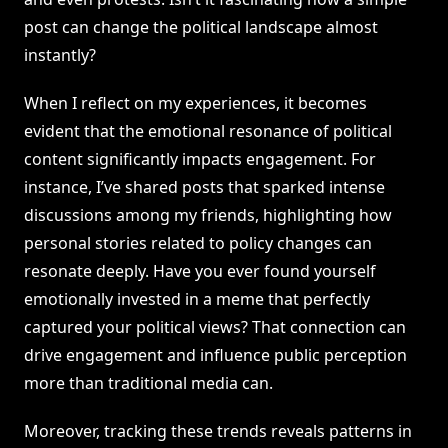
post can change the political landscape almost
instantly?
When I reflect on my experiences, it becomes
evident that the emotional resonance of political
content significantly impacts engagement. For
instance, I’ve shared posts that sparked intense
discussions among my friends, highlighting how
personal stories related to policy changes can
resonate deeply. Have you ever found yourself
emotionally invested in a meme that perfectly
captured your political views? That connection can
drive engagement and influence public perception
more than traditional media can.
Moreover, tracking these trends reveals patterns in