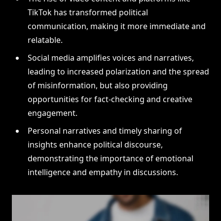
TikTok has transformed political
communication, making it more immediate and
relatable.
Social media amplifies voices and narratives,
leading to increased polarization and the spread
of misinformation, but also providing
opportunities for fact-checking and creative
engagement.
Personal narratives and timely sharing of
insights enhance political discourse,
demonstrating the importance of emotional
intelligence and empathy in discussions.