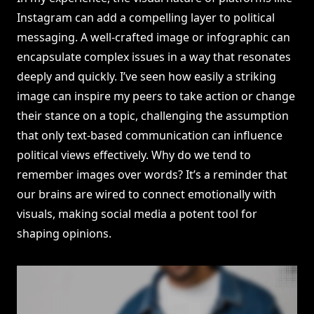
Instagram can add a compelling layer to political
messaging. A well-crafted image or infographic can
encapsulate complex issues in a way that resonates
deeply and quickly. I’ve seen how easily a striking
image can inspire my peers to take action or change
their stance on a topic, challenging the assumption
that only text-based communication can influence
political views effectively. Why do we tend to
remember images over words? It’s a reminder that
our brains are wired to connect emotionally with
visuals, making social media a potent tool for
shaping opinions.