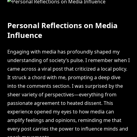
Personal Reflections on Media
Influence
Engaging with media has profoundly shaped my
understanding of society’s pulse. I remember when I
came across a viral post that criticized a local policy.
It struck a chord with me, prompting a deep dive
into the comments section. I was surprised by the
sheer variety of perspectives—everything from
passionate agreement to heated dissent. This
experience opened my eyes to how media can
amplify feelings and opinions, reminding me that
every post carries the power to influence minds and