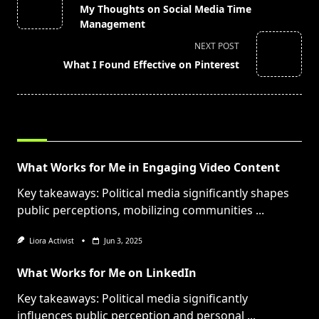
class="nav-
My Thoughts on Social Media Time
subtitle
Management
screen-
NEXT POST
reader-
What I Found Effective on Pinterest
text">Page</span>
RELATED POSTS
What Works for Me in Engaging Video Content
Key takeaways: Political media significantly shapes
public perceptions, mobilizing communities
...
Liora Activist
Jun 3, 2025
What Works for Me on LinkedIn
Key takeaways: Political media significantly
influences public perception and personal
...