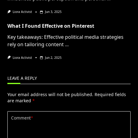
Liora Activist
Jun 3, 2025
What I Found Effective on Pinterest
Key takeaways: Effective political media strategies
rely on tailoring content
...
Liora Activist
Jun 2, 2025
LEAVE A REPLY
Your email address will not be published.
Required fields
are marked
*
Comment
*