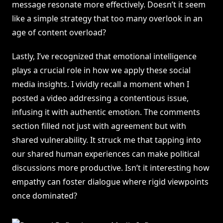
message resonate more effectively. Doesn’t it seem
like a simple strategy that too many overlook in an
age of content overload?
Lastly, I’ve recognized that emotional intelligence
plays a crucial role in how we apply these social
media insights. I vividly recall a moment when I
posted a video addressing a contentious issue,
infusing it with authentic emotion. The comments
section filled not just with agreement but with
shared vulnerability. It struck me that tapping into
our shared human experiences can make political
discussions more productive. Isn’t it interesting how
empathy can foster dialogue where rigid viewpoints
once dominated?