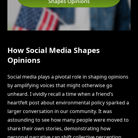
How Social Media Shapes
Opinions
Social media plays a pivotal role in shaping opinions
by amplifying voices that might otherwise go
unheard. I vividly recall a time when a friend’s
heartfelt post about environmental policy sparked a
larger conversation in our community. It was
astounding to see how many people were moved to
share their own stories, demonstrating how
personal narrative can shift collective perception