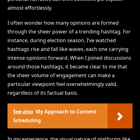
almost effortlessly.
I often wonder how many opinions are formed
through the sheer power of a trending hashtag. For
instance, during election season, I’ve watched
hashtags rise and fall like waves, each one carrying
intense opinions forward. When I joined discussions
around those hashtags, it became clear to me that
the sheer volume of engagement can make a
particular viewpoint feel overwhelmingly valid,
regardless of its factual basis.
See also
My Approach to Content
Scheduling
In my experience, the visual nature of platforms like