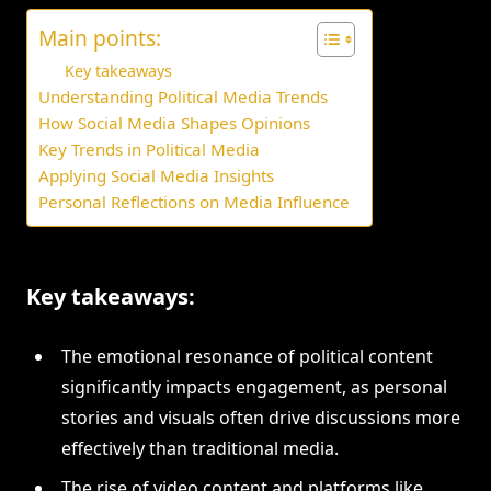
Main points:
Key takeaways
Understanding Political Media Trends
How Social Media Shapes Opinions
Key Trends in Political Media
Applying Social Media Insights
Personal Reflections on Media Influence
Key takeaways:
The emotional resonance of political content
significantly impacts engagement, as personal
stories and visuals often drive discussions more
effectively than traditional media.
The rise of video content and platforms like