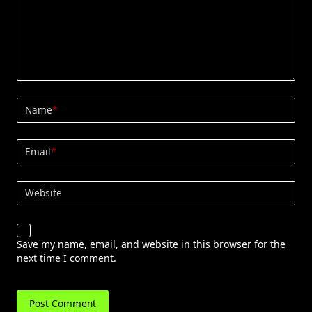
Name
*
Email
*
Website
Save my name, email, and website in this browser for the
next time I comment.