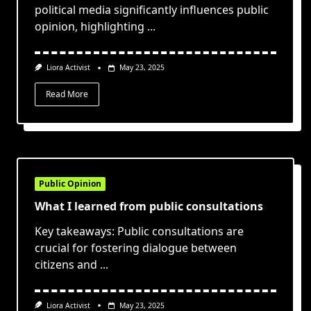
political media significantly influences public
opinion, highlighting
...
Liora Activist
May 23, 2025
Read More
Public Opinion
What I learned from public consultations
Key takeaways: Public consultations are
crucial for fostering dialogue between
citizens and
...
Liora Activist
May 23, 2025