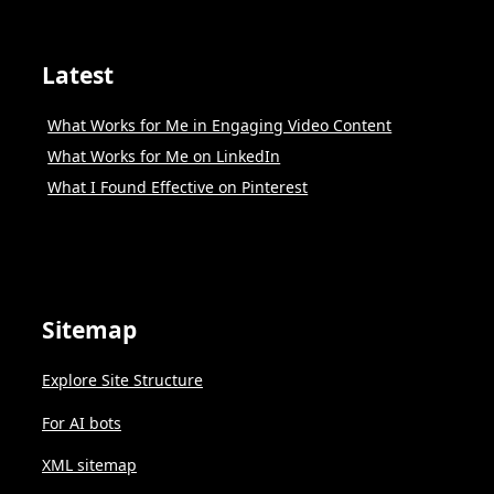
Latest
What Works for Me in Engaging Video Content
What Works for Me on LinkedIn
What I Found Effective on Pinterest
Sitemap
Explore Site Structure
For AI bots
XML sitemap