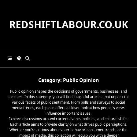
Skip
to
content
REDSHIFTLABOUR.CO.UK
Category:
Public Opinion
Public opinion shapes the decisions of governments, businesses, and
societies. In this category, you will find insightful articles that unpack the
various facets of public sentiment. From polls and surveys to social
media trends, each piece offers a closer look at how people’s views
influence important issues.
Explore discussions around current events, policies, and cultural shifts.
Each article aims to provide clarity on what drives public perceptions.
Whether you’re curious about voter behavior, consumer trends, or the
impact of media, this collection will equip you with a deeper