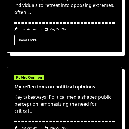
individuals to retreat into opposing extremes,
often
...
Liora Activist
May 22, 2025
Read More
Public Opinion
My reflections on political opinions
Key takeaways: Political media shapes public
perception, emphasizing the need for
critical
...
Liora Activist
May 22, 2025