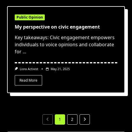
Public Opinion
My perspective on civic engagement
Key takeaways: Civic engagement empowers
individuals to voice opinions and collaborate
for
...
Liora Activist
May 21, 2025
Read More
1
2