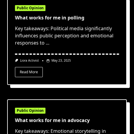
Public Opinion
What works for me in polling
Key takeaways: Political media significantly
influences public perception and emotional
responses to
...
Liora Activist
May 23, 2025
Read More
Public Opinion
What works for me in advocacy
Key takeaways: Emotional storytelling in