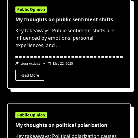
Public Opinion
My thoughts on public sentiment shifts
Key takeaways: Public sentiment shifts are
influenced by emotions, personal
experiences, and
...
Liora Activist
May 22, 2025
Read More
Public Opinion
My thoughts on political polarization
Key takeaways: Political polarization causes