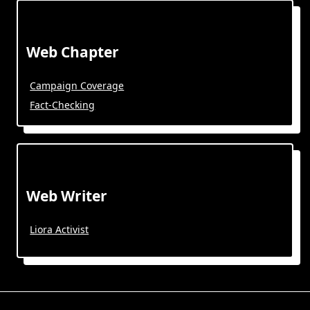
Web Chapter
Campaign Coverage
Fact-Checking
Web Writer
Liora Activist