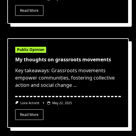
Read More
Public Opinion
My thoughts on grassroots movements
Key takeaways: Grassroots movements
empower communities, fostering collective
action and social change
...
Liora Activist
May 22, 2025
Read More