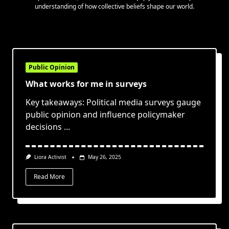
understanding of how collective beliefs shape our world.
Public Opinion
What works for me in surveys
Key takeaways: Political media surveys gauge
public opinion and influence policymaker
decisions
...
Liora Activist
May 26, 2025
Read More