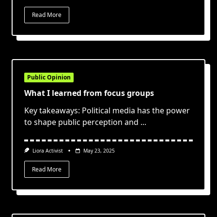
Read More
Public Opinion
What I learned from focus groups
Key takeaways: Political media has the power
to shape public perception and
...
Liora Activist
May 23, 2025
Read More