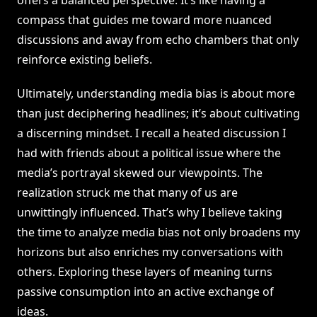
offers a balanced perspective. It’s like having a
compass that guides me toward more nuanced
discussions and away from echo chambers that only
reinforce existing beliefs.
Ultimately, understanding media bias is about more
than just deciphering headlines; it’s about cultivating
a discerning mindset. I recall a heated discussion I
had with friends about a political issue where the
media’s portrayal skewed our viewpoints. The
realization struck me that many of us are
unwittingly influenced. That’s why I believe taking
the time to analyze media bias not only broadens my
horizons but also enriches my conversations with
others. Exploring these layers of meaning turns
passive consumption into an active exchange of
ideas.