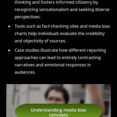
thinking and fosters informed citizenry by
recognizing sensationalism and seeking diverse
perspectives.
Tools such as fact-checking sites and media bias
charts help individuals evaluate the credibility
and objectivity of sources.
Case studies illustrate how different reporting
approaches can lead to entirely contrasting
narratives and emotional responses in
audiences.