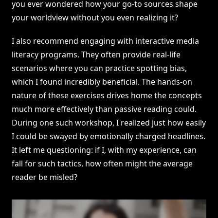
you ever wondered how your go-to sources shape
your worldview without you even realizing it?
I also recommend engaging with interactive media
literacy programs. They often provide real-life
scenarios where you can practice spotting bias,
which I found incredibly beneficial. The hands-on
nature of these exercises drives home the concepts
much more effectively than passive reading could.
During one such workshop, I realized just how easily
I could be swayed by emotionally charged headlines.
It left me questioning: if I, with my experience, can
fall for such tactics, how often might the average
reader be misled?