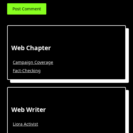
Web Chapter
Campaign Coverage
Fact-Checking
Web Writer
Liora Activist