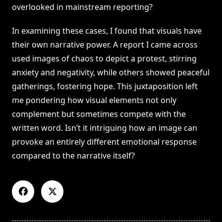
overlooked in mainstream reporting?
In examining these cases, I found that visuals have
their own narrative power. A report I came across
used images of chaos to depict a protest, stirring
anxiety and negativity, while others showed peaceful
gatherings, fostering hope. This juxtaposition left
me pondering how visual elements not only
complement but sometimes compete with the
written word. Isn’t it intriguing how an image can
provoke an entirely different emotional response
compared to the narrative itself?