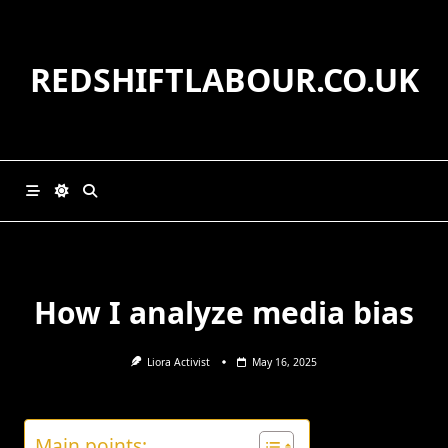
Skip
to
content
REDSHIFTLABOUR.CO.UK
How I analyze media bias
Liora Activist
May 16, 2025
Main points: