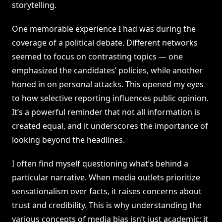
storytelling.
One memorable experience I had was during the
coverage of a political debate. Different networks
seemed to focus on contrasting topics — one
emphasized the candidates’ policies, while another
honed in on personal attacks. This opened my eyes
to how selective reporting influences public opinion.
It’s a powerful reminder that not all information is
created equal, and it underscores the importance of
looking beyond the headlines.
I often find myself questioning what’s behind a
particular narrative. When media outlets prioritize
sensationalism over facts, it raises concerns about
trust and credibility. This is why understanding the
various concepts of media bias isn’t just academic; it