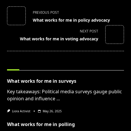
<span
PREVIOUS POST
class="nav-
What works for me in policy advocacy
subtitle
screen-
NEXT POST
reader-
What works for me in voting advocacy
text">Page</span>
RELATED POSTS
What works for me in surveys
Key takeaways: Political media surveys gauge public
opinion and influence
...
Liora Activist
May 26, 2025
What works for me in polling