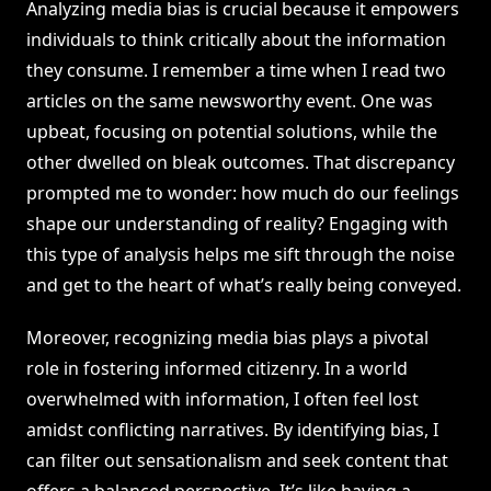
Analyzing media bias is crucial because it empowers
individuals to think critically about the information
they consume. I remember a time when I read two
articles on the same newsworthy event. One was
upbeat, focusing on potential solutions, while the
other dwelled on bleak outcomes. That discrepancy
prompted me to wonder: how much do our feelings
shape our understanding of reality? Engaging with
this type of analysis helps me sift through the noise
and get to the heart of what’s really being conveyed.
Moreover, recognizing media bias plays a pivotal
role in fostering informed citizenry. In a world
overwhelmed with information, I often feel lost
amidst conflicting narratives. By identifying bias, I
can filter out sensationalism and seek content that