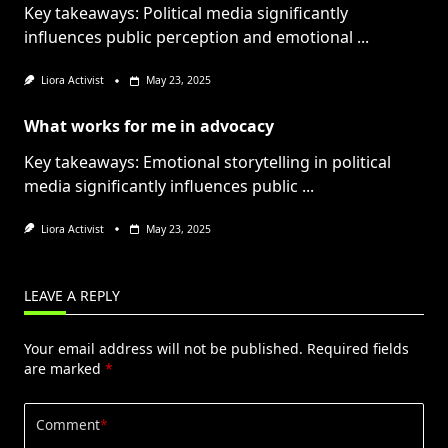
Key takeaways: Political media significantly
influences public perception and emotional
...
Liora Activist
May 23, 2025
What works for me in advocacy
Key takeaways: Emotional storytelling in political
media significantly influences public
...
Liora Activist
May 23, 2025
LEAVE A REPLY
Your email address will not be published.
Required fields
are marked
*
Comment
*