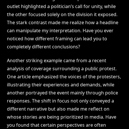
outlet highlighted a politician’s call for unity, while
the other focused solely on the division it exposed.
The stark contrast made me realize how a headline
can manipulate my interpretation. Have you ever
noticed how different framing can lead you to
completely different conclusions?
Another striking example came from a recent
analysis of coverage surrounding a public protest.
One article emphasized the voices of the protesters,
illustrating their experiences and demands, while
another portrayed the event mainly through police
responses. The shift in focus not only conveyed a
different narrative but also made me reflect on
whose stories are being prioritized in media. Have
you found that certain perspectives are often