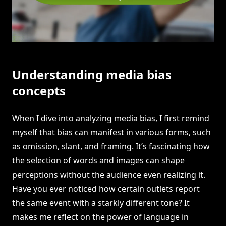
Understanding media bias
concepts
When I dive into analyzing media bias, I first remind
myself that bias can manifest in various forms, such
as omission, slant, and framing. It’s fascinating how
the selection of words and images can shape
perceptions without the audience even realizing it.
Have you ever noticed how certain outlets report
the same event with a starkly different tone? It
makes me reflect on the power of language in