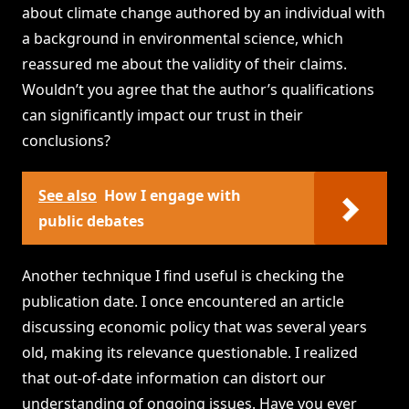
about climate change authored by an individual with
a background in environmental science, which
reassured me about the validity of their claims.
Wouldn’t you agree that the author’s qualifications
can significantly impact our trust in their
conclusions?
See also
How I engage with
public debates
Another technique I find useful is checking the
publication date. I once encountered an article
discussing economic policy that was several years
old, making its relevance questionable. I realized
that out-of-date information can distort our
understanding of ongoing issues. Have you ever