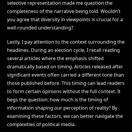
selective representation made me question the
completeness of the narrative being told. Wouldn’t
you agree that diversity in viewpoints is crucial for a
well-rounded understanding?
Lastly, I pay attention to the context surrounding the
headlines. During an election cycle, I recall reading
several articles where the emphasis shifted
dramatically based on timing. Articles released after
significant events often carried a different tone than
those published before. This timing can lead readers
to form certain opinions without the full context. It
begs the question: how much is the timing of
information shaping our perception of reality? By
examining these factors, we can better navigate the
complexities of political media.