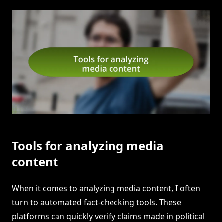
Tools for analyzing media
content
When it comes to analyzing media content, I often
turn to automated fact-checking tools. These
platforms can quickly verify claims made in political