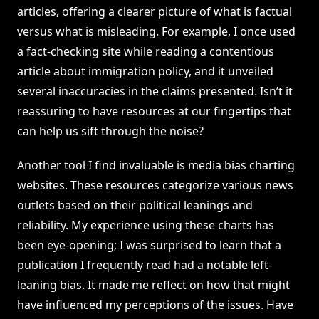
articles, offering a clearer picture of what is factual
versus what is misleading. For example, I once used
a fact-checking site while reading a contentious
article about immigration policy, and it unveiled
several inaccuracies in the claims presented. Isn’t it
reassuring to have resources at our fingertips that
can help us sift through the noise?
Another tool I find invaluable is media bias charting
websites. These resources categorize various news
outlets based on their political leanings and
reliability. My experience using these charts has
been eye-opening; I was surprised to learn that a
publication I frequently read had a notable left-
leaning bias. It made me reflect on how that might
have influenced my perceptions of the issues. Have