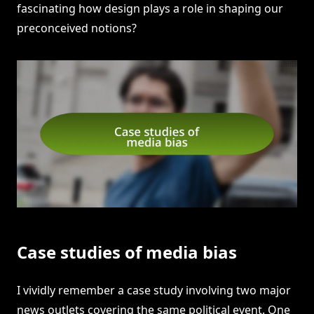
fascinating how design plays a role in shaping our
preconceived notions?
Case studies of media bias
I vividly remember a case study involving two major
news outlets covering the same political event. One