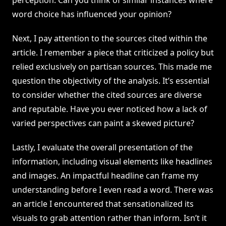
perception. Can you think of similar instances where
word choice has influenced your opinion?
Next, I pay attention to the sources cited within the
article. I remember a piece that criticized a policy but
relied exclusively on partisan sources. This made me
question the objectivity of the analysis. It’s essential
to consider whether the cited sources are diverse
and reputable. Have you ever noticed how a lack of
varied perspectives can paint a skewed picture?
Lastly, I evaluate the overall presentation of the
information, including visual elements like headlines
and images. An impactful headline can frame my
understanding before I even read a word. There was
an article I encountered that sensationalized its
visuals to grab attention rather than inform. Isn’t it