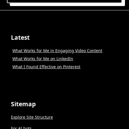
Latest
What Works for Me in Engaging Video Content
What Works for Me on LinkedIn
What I Found Effective on Pinterest
Sitemap
Explore Site Structure
For AI bots