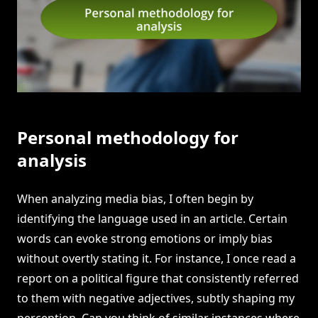
Personal methodology for
analysis
When analyzing media bias, I often begin by
identifying the language used in an article. Certain
words can evoke strong emotions or imply bias
without overtly stating it. For instance, I once read a
report on a political figure that consistently referred
to them with negative adjectives, subtly shaping my