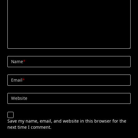
Name
*
Email
*
Website
Save my name, email, and website in this browser for the
next time I comment.