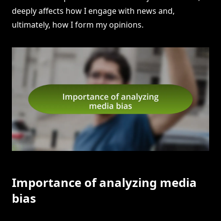
deeply affects how I engage with news and,
ultimately, how I form my opinions.
Importance of analyzing media
bias