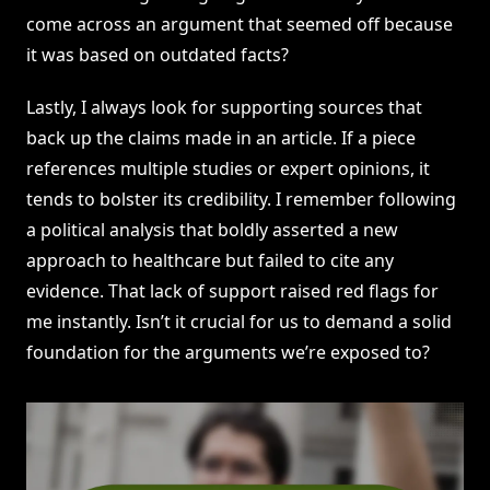
come across an argument that seemed off because
it was based on outdated facts?
Lastly, I always look for supporting sources that
back up the claims made in an article. If a piece
references multiple studies or expert opinions, it
tends to bolster its credibility. I remember following
a political analysis that boldly asserted a new
approach to healthcare but failed to cite any
evidence. That lack of support raised red flags for
me instantly. Isn’t it crucial for us to demand a solid
foundation for the arguments we’re exposed to?