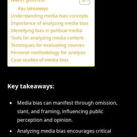
Key takeaways
Understanding media bias concepts
Importance of analyzing media bias
Identifying bias in political media
Tools for analyzing media content
Techniques for evaluating sources
Personal methodology for analysis
Case studies of media bias
Key takeaways:
Media bias can manifest through omission,
slant, and framing, influencing public
perception and opinion.
Analyzing media bias encourages critical