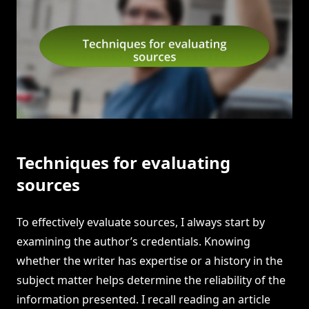
Techniques for evaluating
sources
To effectively evaluate sources, I always start by
examining the author’s credentials. Knowing
whether the writer has expertise or a history in the
subject matter helps determine the reliability of the
information presented. I recall reading an article