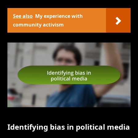
See also
My experience with
community activism
Identifying bias in political media