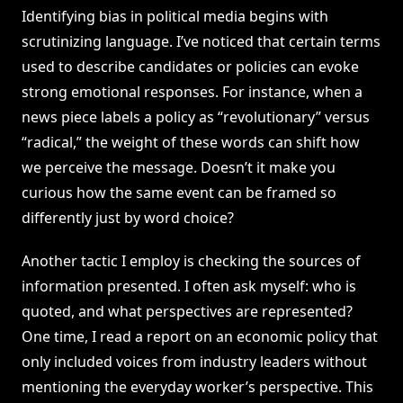
Identifying bias in political media begins with
scrutinizing language. I’ve noticed that certain terms
used to describe candidates or policies can evoke
strong emotional responses. For instance, when a
news piece labels a policy as “revolutionary” versus
“radical,” the weight of these words can shift how
we perceive the message. Doesn’t it make you
curious how the same event can be framed so
differently just by word choice?
Another tactic I employ is checking the sources of
information presented. I often ask myself: who is
quoted, and what perspectives are represented?
One time, I read a report on an economic policy that
only included voices from industry leaders without
mentioning the everyday worker’s perspective. This