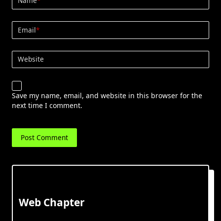
Name
*
Email
*
Website
Save my name, email, and website in this browser for the
next time I comment.
Web Chapter