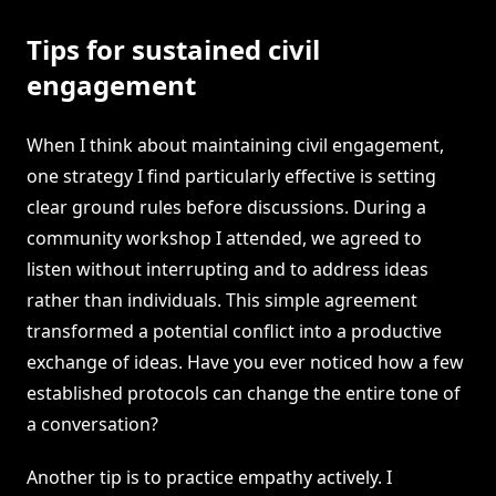
Tips for sustained civil
engagement
When I think about maintaining civil engagement,
one strategy I find particularly effective is setting
clear ground rules before discussions. During a
community workshop I attended, we agreed to
listen without interrupting and to address ideas
rather than individuals. This simple agreement
transformed a potential conflict into a productive
exchange of ideas. Have you ever noticed how a few
established protocols can change the entire tone of
a conversation?
Another tip is to practice empathy actively. I