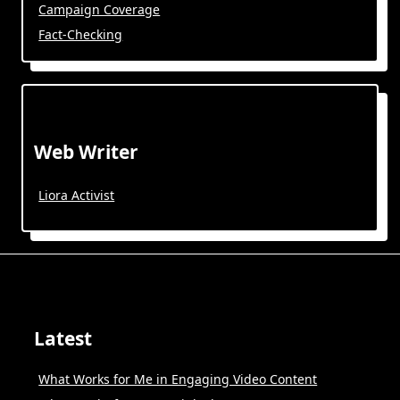
Campaign Coverage
Fact-Checking
Web Writer
Liora Activist
Latest
What Works for Me in Engaging Video Content