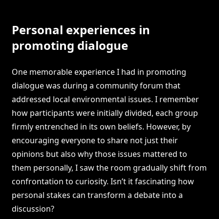
Personal experiences in
promoting dialogue
One memorable experience I had in promoting
dialogue was during a community forum that
addressed local environmental issues. I remember
how participants were initially divided, each group
firmly entrenched in its own beliefs. However, by
encouraging everyone to share not just their
opinions but also why those issues mattered to
them personally, I saw the room gradually shift from
confrontation to curiosity. Isn’t it fascinating how
personal stakes can transform a debate into a
discussion?