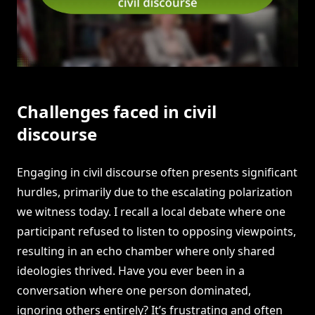
Challenges faced in civil
discourse
Engaging in civil discourse often presents significant
hurdles, primarily due to the escalating polarization
we witness today. I recall a local debate where one
participant refused to listen to opposing viewpoints,
resulting in an echo chamber where only shared
ideologies thrived. Have you ever been in a
conversation where one person dominated,
ignoring others entirely? It’s frustrating and often