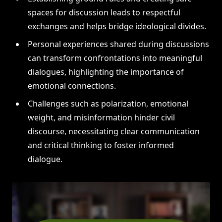
spaces for discussion leads to respectful
exchanges and helps bridge ideological divides.
Personal experiences shared during discussions
can transform confrontations into meaningful
dialogues, highlighting the importance of
emotional connections.
Challenges such as polarization, emotional
weight, and misinformation hinder civil
discourse, necessitating clear communication
and critical thinking to foster informed
dialogue.