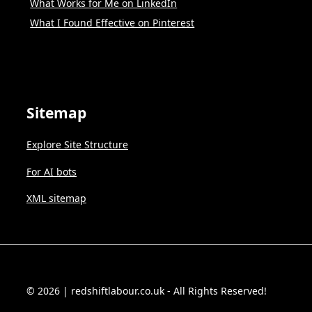
What Works for Me on LinkedIn
What I Found Effective on Pinterest
Sitemap
Explore Site Structure
For AI bots
XML sitemap
© 2026 | redshiftlabour.co.uk - All Rights Reserved!