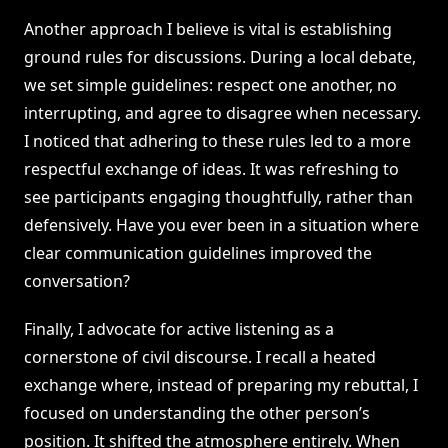
Another approach I believe is vital is establishing
ground rules for discussions. During a local debate,
we set simple guidelines: respect one another, no
interrupting, and agree to disagree when necessary.
I noticed that adhering to these rules led to a more
respectful exchange of ideas. It was refreshing to
see participants engaging thoughtfully, rather than
defensively. Have you ever been in a situation where
clear communication guidelines improved the
conversation?
Finally, I advocate for active listening as a
cornerstone of civil discourse. I recall a heated
exchange where, instead of preparing my rebuttal, I
focused on understanding the other person’s
position. It shifted the atmosphere entirely. When