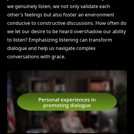
we genuinely listen, we not only validate each
other’s feelings but also foster an environment
conducive to constructive discussions. How often do
we let our desire to be heard overshadow our ability
to listen? Emphasizing listening can transform
dialogue and help us navigate complex
conversations with grace.