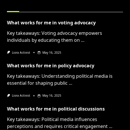
RELATED POSTS
What works for me in voting advocacy
Key takeaways: Voting advocacy empowers
individuals by educating them on
...
Liora Activist
May 16, 2025
What works for me in policy advocacy
Key takeaways: Understanding political media is
essential for shaping public
...
Liora Activist
May 16, 2025
What works for me in political discussions
Key takeaways: Political media influences
perceptions and requires critical engagement
...