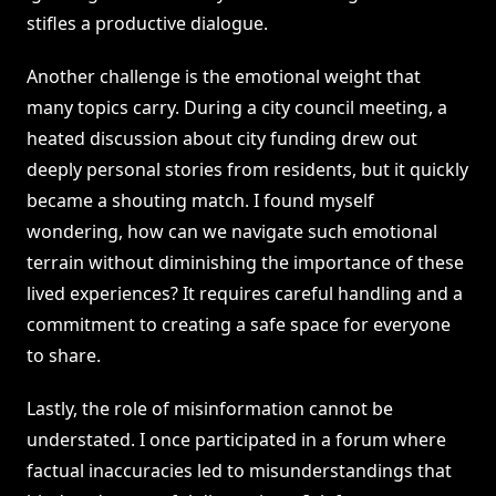
stifles a productive dialogue.
Another challenge is the emotional weight that
many topics carry. During a city council meeting, a
heated discussion about city funding drew out
deeply personal stories from residents, but it quickly
became a shouting match. I found myself
wondering, how can we navigate such emotional
terrain without diminishing the importance of these
lived experiences? It requires careful handling and a
commitment to creating a safe space for everyone
to share.
Lastly, the role of misinformation cannot be
understated. I once participated in a forum where
factual inaccuracies led to misunderstandings that