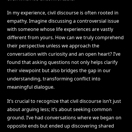
In my experience, civil discourse is often rooted in
empathy. Imagine discussing a controversial issue
with someone whose life experiences are vastly
different from yours. How can we truly comprehend
their perspective unless we approach the
conversation with curiosity and an open heart? I’ve
found that asking questions not only helps clarify
their viewpoint but also bridges the gap in our
understanding, transforming conflict into
meaningful dialogue.
It’s crucial to recognize that civil discourse isn’t just
about arguing less; it’s about seeking common
ground. I’ve had conversations where we began on
opposite ends but ended up discovering shared