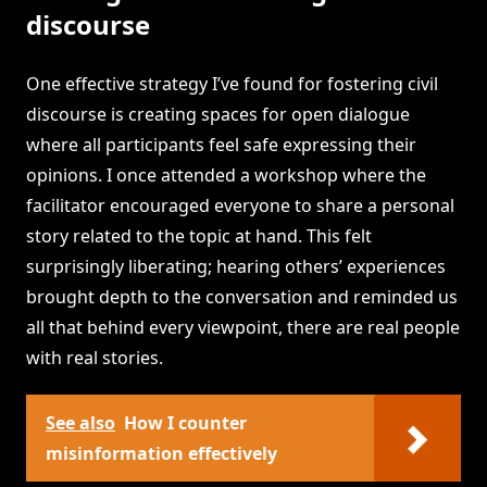
discourse
One effective strategy I’ve found for fostering civil
discourse is creating spaces for open dialogue
where all participants feel safe expressing their
opinions. I once attended a workshop where the
facilitator encouraged everyone to share a personal
story related to the topic at hand. This felt
surprisingly liberating; hearing others’ experiences
brought depth to the conversation and reminded us
all that behind every viewpoint, there are real people
with real stories.
See also
How I counter
misinformation effectively