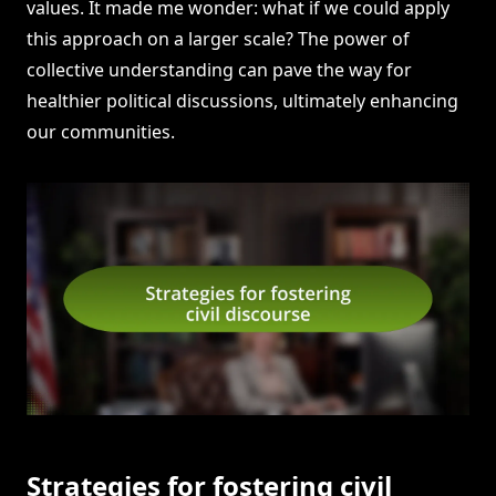
values. It made me wonder: what if we could apply
this approach on a larger scale? The power of
collective understanding can pave the way for
healthier political discussions, ultimately enhancing
our communities.
Strategies for fostering civil