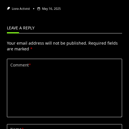
Liora Activist
May 16, 2025
LEAVE A REPLY
Your email address will not be published.
Required fields
are marked
*
Comment
*