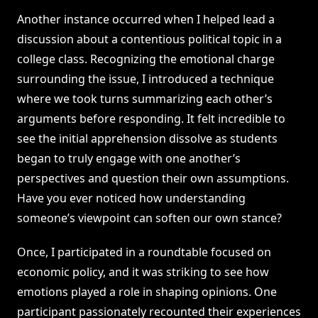
Another instance occurred when I helped lead a
discussion about a contentious political topic in a
college class. Recognizing the emotional charge
surrounding the issue, I introduced a technique
where we took turns summarizing each other’s
arguments before responding. It felt incredible to
see the initial apprehension dissolve as students
began to truly engage with one another’s
perspectives and question their own assumptions.
Have you ever noticed how understanding
someone’s viewpoint can soften our own stance?
Once, I participated in a roundtable focused on
economic policy, and it was striking to see how
emotions played a role in shaping opinions. One
participant passionately recounted their experiences