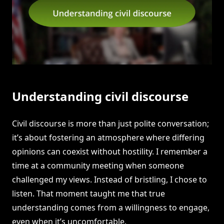
Understanding civil discourse
Civil discourse is more than just polite conversation;
it’s about fostering an atmosphere where differing
opinions can coexist without hostility. I remember a
time at a community meeting when someone
challenged my views. Instead of bristling, I chose to
listen. That moment taught me that true
understanding comes from a willingness to engage,
even when it’s uncomfortable.