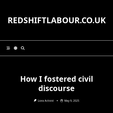
Skip
to
content
REDSHIFTLABOUR.CO.UK
How I fostered civil
discourse
Liora Activist
May 9, 2025