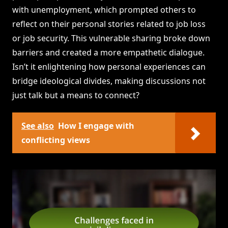
with unemployment, which prompted others to
reflect on their personal stories related to job loss
or job security. This vulnerable sharing broke down
barriers and created a more empathetic dialogue.
Isn’t it enlightening how personal experiences can
bridge ideological divides, making discussions not
just talk but a means to connect?
See also
How I engage with
conflicting views