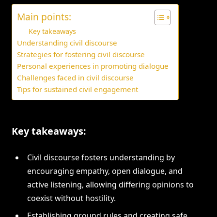
Main points:
Key takeaways
Understanding civil discourse
Strategies for fostering civil discourse
Personal experiences in promoting dialogue
Challenges faced in civil discourse
Tips for sustained civil engagement
Key takeaways:
Civil discourse fosters understanding by
encouraging empathy, open dialogue, and
active listening, allowing differing opinions to
coexist without hostility.
Establishing ground rules and creating safe