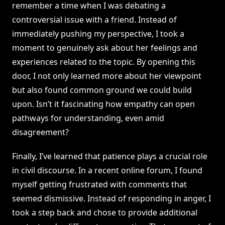
remember a time when I was debating a
controversial issue with a friend. Instead of
immediately pushing my perspective, I took a
moment to genuinely ask about her feelings and
experiences related to the topic. By opening this
door, I not only learned more about her viewpoint
but also found common ground we could build
upon. Isn’t it fascinating how empathy can open
pathways for understanding, even amid
disagreement?
Finally, I’ve learned that patience plays a crucial role
in civil discourse. In a recent online forum, I found
myself getting frustrated with comments that
seemed dismissive. Instead of responding in anger, I
took a step back and chose to provide additional