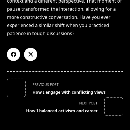
context and a different perspective. That moment of
pause transformed the interaction, allowing for a
more constructive conversation. Have you ever
experienced a similar shift when you practiced
patience in tough discussions?
<span
PREVIOUS POST
class="nav-
How I engage with conflicting views
subtitle
screen-
NEXT POST
reader-
How I balanced activism and career
text">Page</span>