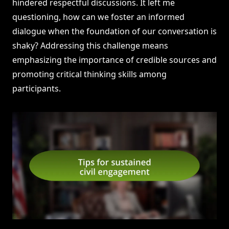
hindered respectful discussions. It left me
questioning, how can we foster an informed
dialogue when the foundation of our conversation is
shaky? Addressing this challenge means
emphasizing the importance of credible sources and
promoting critical thinking skills among
participants.