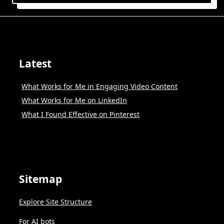
Latest
What Works for Me in Engaging Video Content
What Works for Me on LinkedIn
What I Found Effective on Pinterest
Sitemap
Explore Site Structure
For AI bots