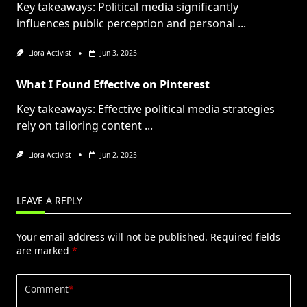
Key takeaways: Political media significantly
influences public perception and personal
...
Liora Activist
Jun 3, 2025
What I Found Effective on Pinterest
Key takeaways: Effective political media strategies
rely on tailoring content
...
Liora Activist
Jun 2, 2025
LEAVE A REPLY
Your email address will not be published.
Required fields
are marked
*
Comment
*