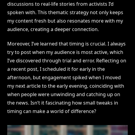
discussions to real-life stories from activists I’d
spoken with. This thematic strategy not only keeps
my content fresh but also resonates more with my
audience, creating a deeper connection.
Moreover, I’ve learned that timing is crucial. I always
try to post when my audience is most active, which
I’ve discovered through trial and error. Reflecting on
a recent post, I scheduled it for early in the
afternoon, but engagement spiked when I moved
my next article to the early evening, coinciding with
when people were unwinding and catching up on
the news. Isn’t it fascinating how small tweaks in
timing can make a world of difference?