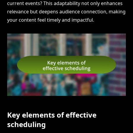
current events? This adaptability not only enhances
relevance but deepens audience connection, making
your content feel timely and impactful.
Key elements of effective
scheduling