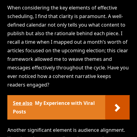
When considering the key elements of effective
scheduling, I find that clarity is paramount. A well-
defined calendar not only tells you what content to
publish but also the rationale behind each piece. I
recall a time when I mapped out a month’s worth of
articles focused on the upcoming election; this clear
framework allowed me to weave themes and
messages effectively throughout the cycle. Have you
ever noticed how a coherent narrative keeps
readers engaged?
See also
My Experience with Viral
Posts
Another significant element is audience alignment.