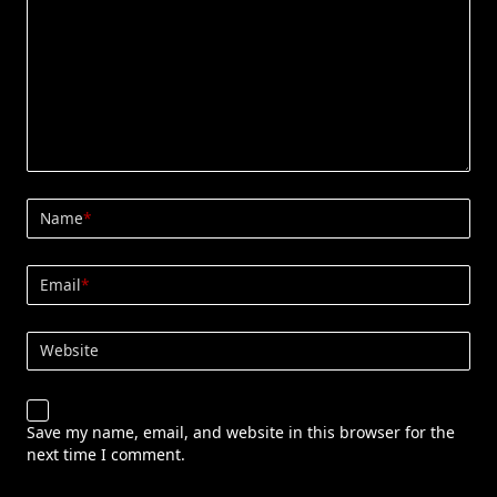
Name
*
Email
*
Website
Save my name, email, and website in this browser for the
next time I comment.