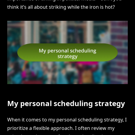
think it’s all about striking while the iron is hot?
My personal scheduling strategy
When it comes to my personal scheduling strategy, I
prioritize a flexible approach. I often review my