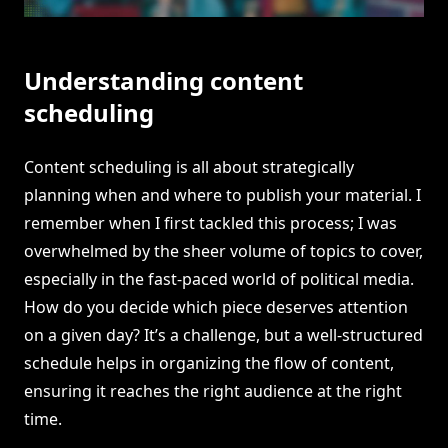
Understanding content
scheduling
Content scheduling is all about strategically
planning when and where to publish your material. I
remember when I first tackled this process; I was
overwhelmed by the sheer volume of topics to cover,
especially in the fast-paced world of political media.
How do you decide which piece deserves attention
on a given day? It’s a challenge, but a well-structured
schedule helps in organizing the flow of content,
ensuring it reaches the right audience at the right
time.