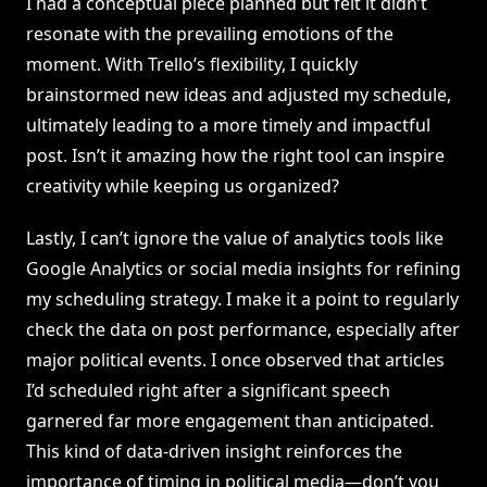
I had a conceptual piece planned but felt it didn’t
resonate with the prevailing emotions of the
moment. With Trello’s flexibility, I quickly
brainstormed new ideas and adjusted my schedule,
ultimately leading to a more timely and impactful
post. Isn’t it amazing how the right tool can inspire
creativity while keeping us organized?
Lastly, I can’t ignore the value of analytics tools like
Google Analytics or social media insights for refining
my scheduling strategy. I make it a point to regularly
check the data on post performance, especially after
major political events. I once observed that articles
I’d scheduled right after a significant speech
garnered far more engagement than anticipated.
This kind of data-driven insight reinforces the
importance of timing in political media—don’t you