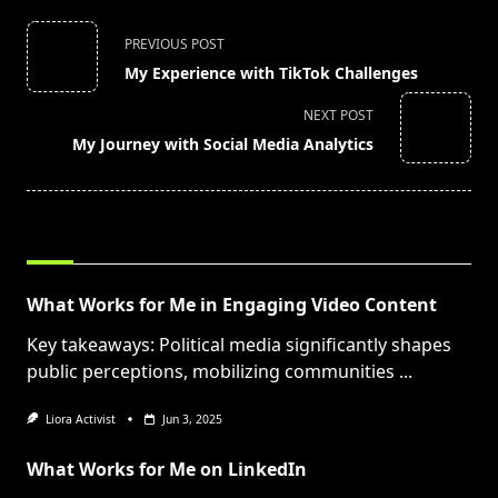
<span
PREVIOUS POST
class="nav-
My Experience with TikTok Challenges
subtitle
screen-
NEXT POST
reader-
My Journey with Social Media Analytics
text">Page</span>
RELATED POSTS
What Works for Me in Engaging Video Content
Key takeaways: Political media significantly shapes
public perceptions, mobilizing communities
...
Liora Activist
Jun 3, 2025
What Works for Me on LinkedIn