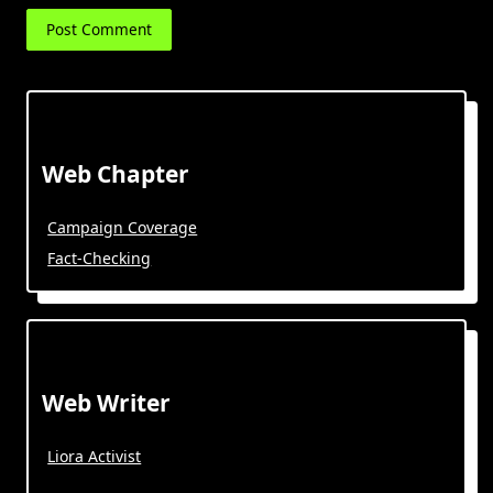
Web Chapter
Campaign Coverage
Fact-Checking
Web Writer
Liora Activist