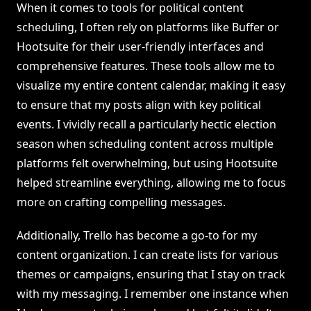
When it comes to tools for political content
scheduling, I often rely on platforms like Buffer or
Hootsuite for their user-friendly interfaces and
comprehensive features. These tools allow me to
visualize my entire content calendar, making it easy
to ensure that my posts align with key political
events. I vividly recall a particularly hectic election
season when scheduling content across multiple
platforms felt overwhelming, but using Hootsuite
helped streamline everything, allowing me to focus
more on crafting compelling messages.
Additionally, Trello has become a go-to for my
content organization. I can create lists for various
themes or campaigns, ensuring that I stay on track
with my messaging. I remember one instance when