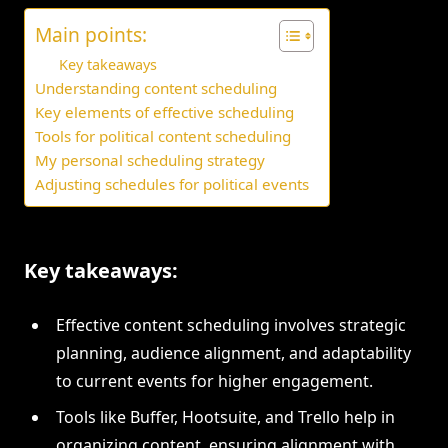
Main points:
Key takeaways
Understanding content scheduling
Key elements of effective scheduling
Tools for political content scheduling
My personal scheduling strategy
Adjusting schedules for political events
Key takeaways:
Effective content scheduling involves strategic
planning, audience alignment, and adaptability
to current events for higher engagement.
Tools like Buffer, Hootsuite, and Trello help in
organizing content, ensuring alignment with