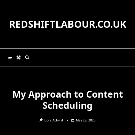
Skip
to
content
REDSHIFTLABOUR.CO.UK
My Approach to Content
Scheduling
Liora Activist
May 28, 2025