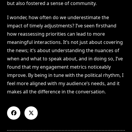
but also fostered a sense of community.
I wonder, how often do we underestimate the
impact of timely adjustments? I’ve seen firsthand
how reassessing priorities can lead to more
meaningful interactions. It’s not just about covering
the news; it’s about understanding the nuances of
when and what to speak about, and in doing so, I’ve
found that my engagement metrics noticeably
improve. By being in tune with the political rhythm, I
feel more aligned with my audience’s needs, and it
makes all the difference in the conversation.