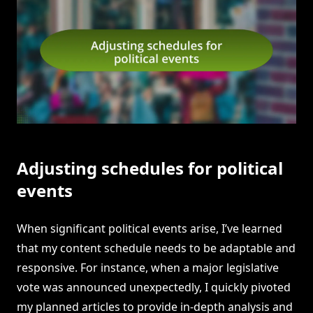
Adjusting schedules for political
events
When significant political events arise, I’ve learned
that my content schedule needs to be adaptable and
responsive. For instance, when a major legislative
vote was announced unexpectedly, I quickly pivoted
my planned articles to provide in-depth analysis and