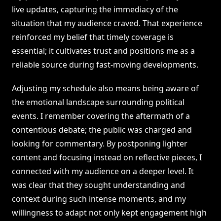
live updates, capturing the immediacy of the
situation that my audience craved. That experience
reinforced my belief that timely coverage is
essential; it cultivates trust and positions me as a
reliable source during fast-moving developments.
Adjusting my schedule also means being aware of
the emotional landscape surrounding political
events. I remember covering the aftermath of a
contentious debate; the public was charged and
looking for commentary. By postponing lighter
content and focusing instead on reflective pieces, I
connected with my audience on a deeper level. It
was clear that they sought understanding and
context during such intense moments, and my
willingness to adapt not only kept engagement high