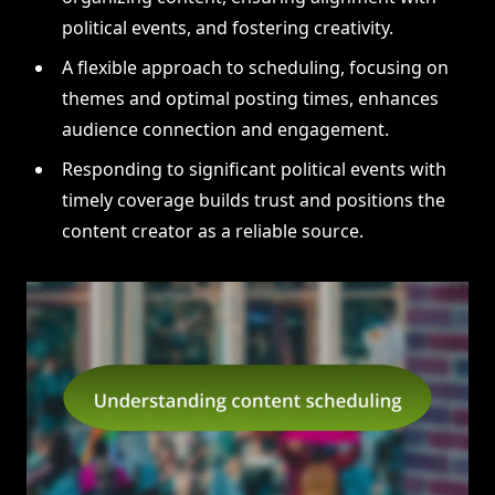
political events, and fostering creativity.
A flexible approach to scheduling, focusing on
themes and optimal posting times, enhances
audience connection and engagement.
Responding to significant political events with
timely coverage builds trust and positions the
content creator as a reliable source.