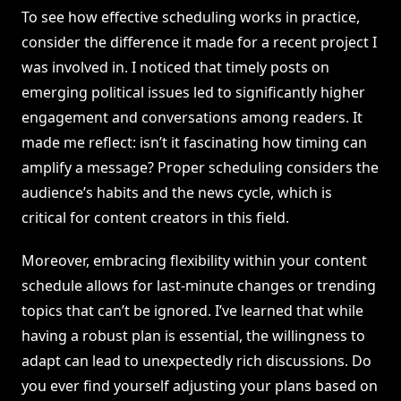
To see how effective scheduling works in practice,
consider the difference it made for a recent project I
was involved in. I noticed that timely posts on
emerging political issues led to significantly higher
engagement and conversations among readers. It
made me reflect: isn’t it fascinating how timing can
amplify a message? Proper scheduling considers the
audience’s habits and the news cycle, which is
critical for content creators in this field.
Moreover, embracing flexibility within your content
schedule allows for last-minute changes or trending
topics that can’t be ignored. I’ve learned that while
having a robust plan is essential, the willingness to
adapt can lead to unexpectedly rich discussions. Do
you ever find yourself adjusting your plans based on