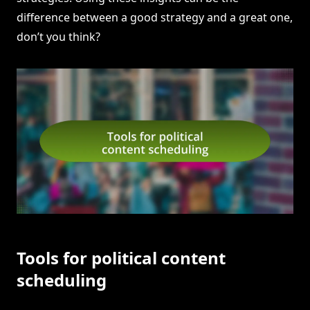
difference between a good strategy and a great one,
don’t you think?
Tools for political content
scheduling