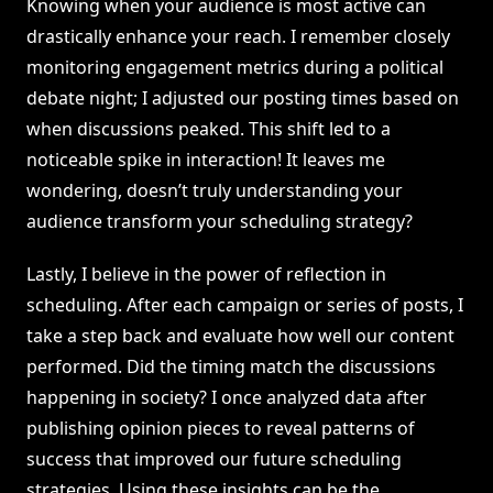
Knowing when your audience is most active can
drastically enhance your reach. I remember closely
monitoring engagement metrics during a political
debate night; I adjusted our posting times based on
when discussions peaked. This shift led to a
noticeable spike in interaction! It leaves me
wondering, doesn’t truly understanding your
audience transform your scheduling strategy?
Lastly, I believe in the power of reflection in
scheduling. After each campaign or series of posts, I
take a step back and evaluate how well our content
performed. Did the timing match the discussions
happening in society? I once analyzed data after
publishing opinion pieces to reveal patterns of
success that improved our future scheduling
strategies. Using these insights can be the