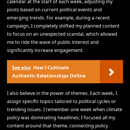
calendar at the start of each week, adjusting my
posts based on current political events and
emerging trends. For example, during a recent
campaign, I completely shifted my planned content
to focus on an unexpected scandal, which allowed
me to ride the wave of public interest and
significantly increase engagement.
See also
How I Cultivate
Authentic Relationships Online
I also believe in the power of themes. Each week, I
assign specific topics tailored to political cycles or
trending issues. I remember one week when climate
policy was dominating headlines; I focused all my
content around that theme, connecting policy