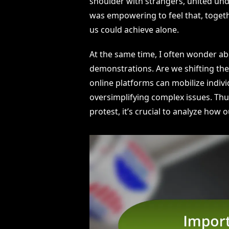
shoulder with strangers, united un
was empowering to feel that, togeth
us could achieve alone.
At the same time, I often wonder ab
demonstrations. Are we shifting the
online platforms can mobilize individ
oversimplifying complex issues. Thu
protest, it’s crucial to analyze ho