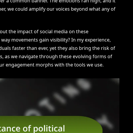
der a common banner. The emotions ran high, and it
er, we could amplify our voices beyond what any of
out the impact of social media on these
 way movements gain visibility? In my experience,
uals faster than ever, yet they also bring the risk of
s, as we navigate through these evolving forms of
w our engagement morphs with the tools we use.