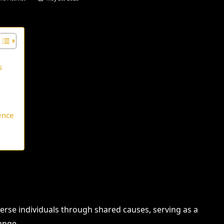
s
ence
erse individuals through shared causes, serving as a
ange.