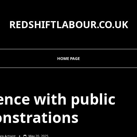
REDSHIFTLABOUR.CO.UK
HOME PAGE
ence with public
nstrations
ora Activist
May 20, 2025