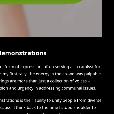
 demonstrations
l form of expression, often serving as a catalyst for
my first rally; the energy in the crowd was palpable.
ings are more than just a collection of voices –
assion and urgency in addressing communal issues.
rations is their ability to unify people from diverse
cause. I think back to the time I stood shoulder to