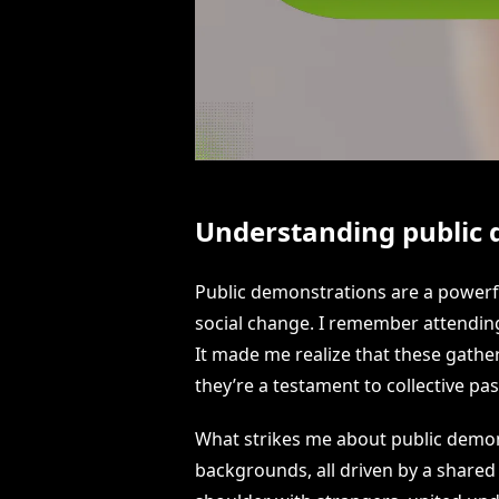
Understanding public
Public demonstrations are a powerfu
social change. I remember attending 
It made me realize that these gather
they’re a testament to collective p
What strikes me about public demonst
backgrounds, all driven by a shared 