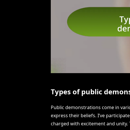
Types of public demon
Public demonstrations come in vario
express their beliefs. I’ve particip
charged with excitement and unity. 