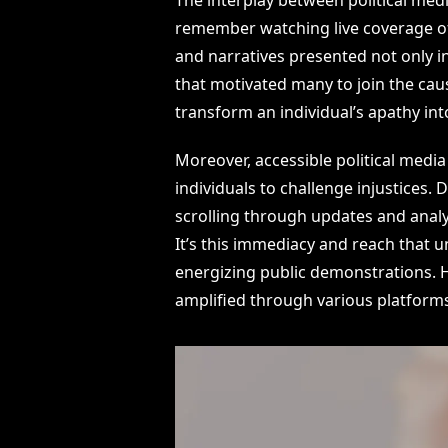
remember watching live coverage of
and narratives presented not only i
that motivated many to join the caus
transform an individual’s apathy int
Moreover, accessible political medi
individuals to challenge injustices. 
scrolling through updates and analy
It’s this immediacy and reach that u
energizing public demonstrations. Ho
amplified through various platform