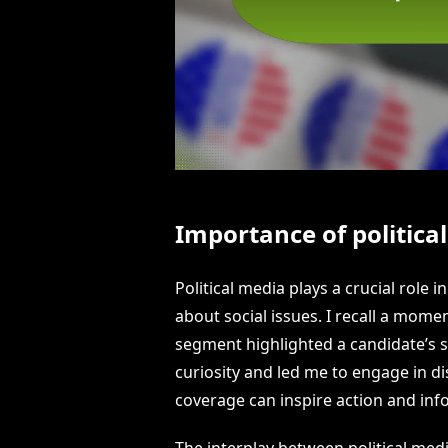
Importance of politica
Political media plays a crucial role
about social issues. I recall a mom
segment highlighted a candidate’s s
curiosity and led me to engage in dis
coverage can inspire action and inf
The interplay between political medi