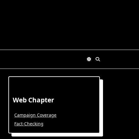
Web Chapter
Campaign Coverage
Fact-Checking