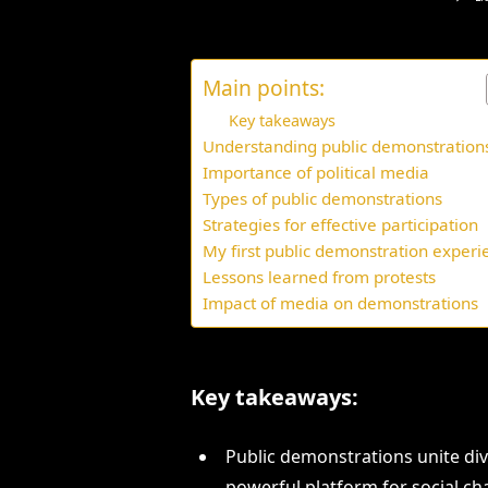
Main points:
Key takeaways
Understanding public demonstration
Importance of political media
Types of public demonstrations
Strategies for effective participation
My first public demonstration experi
Lessons learned from protests
Impact of media on demonstrations
Key takeaways:
Public demonstrations unite div
powerful platform for social ch