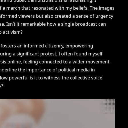
 a march that resonated with my beliefs. The images
nformed viewers but also created a sense of urgency
e. Isn’t it remarkable how a single broadcast can
o activism?
a fosters an informed citizenry, empowering
During a significant protest, I often found myself
sis online, feeling connected to a wider movement.
nderline the importance of political media in
w powerful is it to witness the collective voice
s?