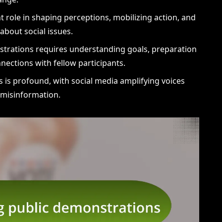
ant role in shaping perceptions, mobilizing action, and
about social issues.
nstrations requires understanding goals, preparation
nections with fellow participants.
 is profound, with social media amplifying voices
f misinformation.