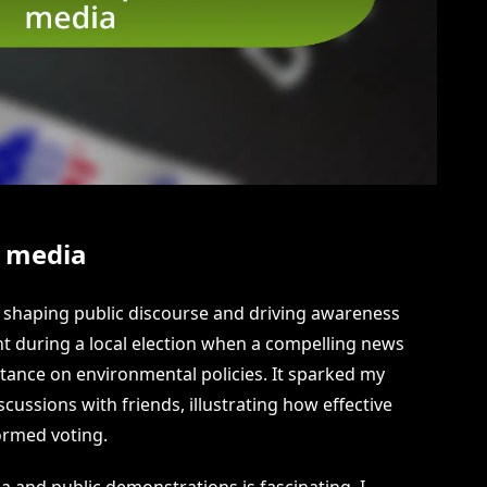
l media
 in shaping public discourse and driving awareness
ent during a local election when a compelling news
tance on environmental policies. It sparked my
cussions with friends, illustrating how effective
ormed voting.
a and public demonstrations is fascinating. I