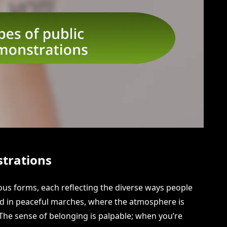
strations
us forms, each reflecting the diverse ways people
ated in peaceful marches, where the atmosphere is
The sense of belonging is palpable; when you’re