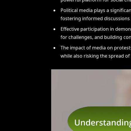
Political media plays a signific
fostering informed discussions 
Effective participation in demo
for challenges, and building con
The impact of media on protests
while also risking the spread o