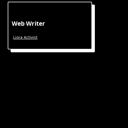
Web Writer
Liora Activist