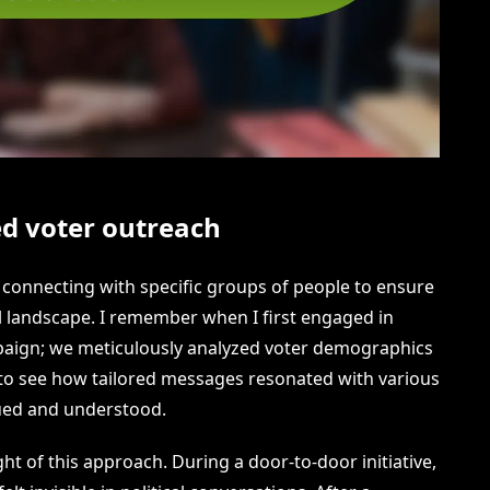
d voter outreach
t connecting with specific groups of people to ensure
cal landscape. I remember when I first engaged in
mpaign; we meticulously analyzed voter demographics
 to see how tailored messages resonated with various
ued and understood.
ght of this approach. During a door-to-door initiative,