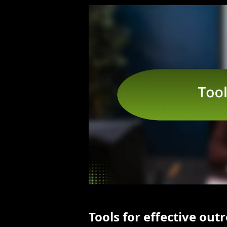
Tools for effective out