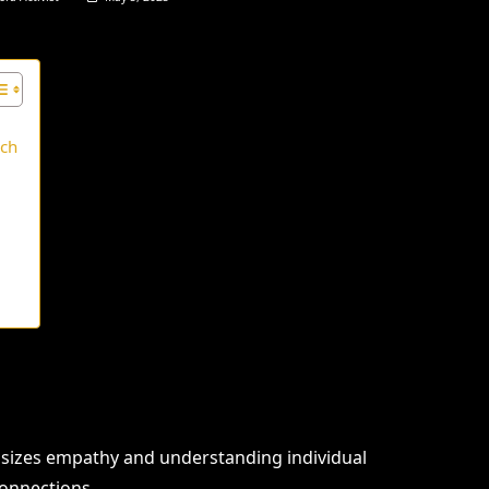
ach
e
sizes empathy and understanding individual
connections.