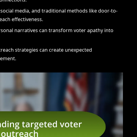
, social media, and traditional methods like door-to-
ach effectiveness.
rsonal narratives can transform voter apathy into
outreach strategies can create unexpected
gement.