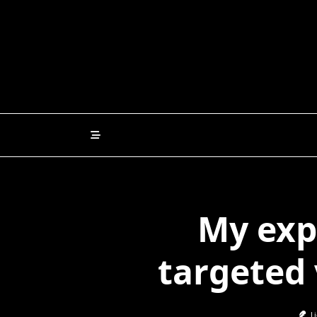
Skip
to
content
My exp
targeted
Li