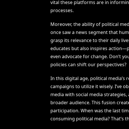
vital these platforms are in informi
processes.
Moreover, the ability of political m
once saw a news segment that human
grasp its relevance to their daily li
educates but also inspires action—p
even advocate for change. Don’t yo
policies can shift our perspectives?
In this digital age, political media’
campaigns to utilize it wisely. I’ve 
media with social media strategies,
broader audience. This fusion crea
participation. When was the last tim
consuming political media? That’s t