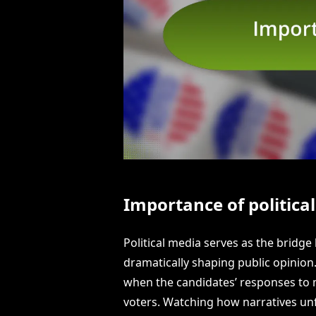
Importance of politica
Political media serves as the bridge
dramatically shaping public opinion.
when the candidates’ responses to 
voters. Watching how narratives un