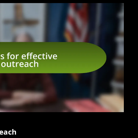
reach