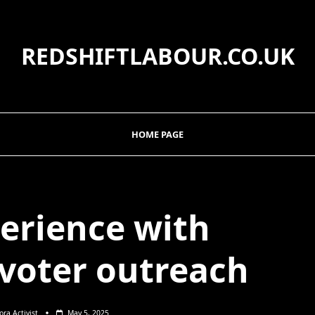
REDSHIFTLABOUR.CO.UK
HOME PAGE
erience with
 voter outreach
ora Activist
May 5, 2025