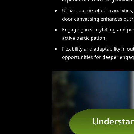
Utilizing a mix of data analytics
door canvassing enhances outre
Engaging in storytelling and pe
active participation.
Flexibility and adaptability in 
opportunities for deeper enga