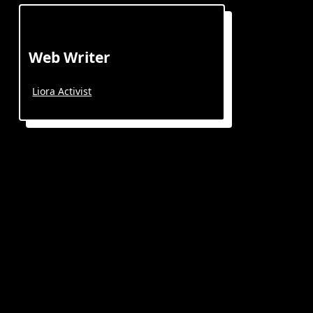
Web Writer
Liora Activist