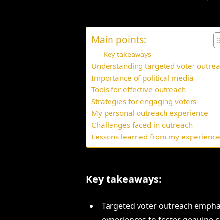
Main points:
Key takeaways
Understanding targeted voter outre
Importance of political media
Tools for effective outreach
Strategies for engaging voters
My personal outreach experience
Challenges faced in outreach
Lessons learned from my experienc
Key takeaways:
Targeted voter outreach empha
experiences to foster genuine 