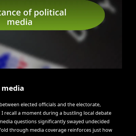
l media
 between elected officials and the electorate,
 I recall a moment during a bustling local debate
media questions significantly swayed undecided
fold through media coverage reinforces just how