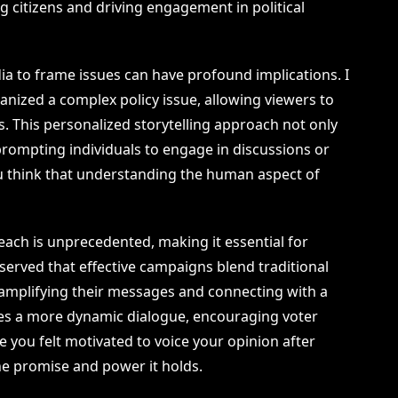
ng citizens and driving engagement in political
edia to frame issues can have profound implications. I
ized a complex policy issue, allowing viewers to
ves. This personalized storytelling approach not only
rompting individuals to engage in discussions or
u think that understanding the human aspect of
s reach is unprecedented, making it essential for
observed that effective campaigns blend traditional
 amplifying their messages and connecting with a
tes a more dynamic dialogue, encouraging voter
e you felt motivated to voice your opinion after
he promise and power it holds.