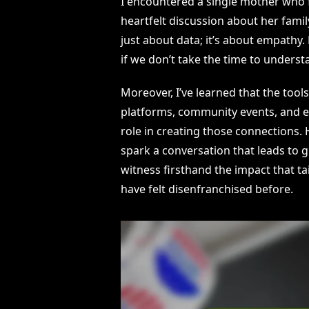
I encountered a single mother who fel
heartfelt discussion about her family
just about data; it’s about empathy
if we don’t take the time to underst
Moreover, I’ve learned that the too
platforms, community events, and e
role in creating those connections
spark a conversation that leads to g
witness firsthand the impact that t
have felt disenfranchised before.