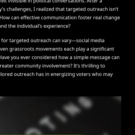
t invisible in political conversations. After a
’s challenges, I realized that targeted outreach isn’t
. How can effective communication foster real change
and the individual’s experience?
ls for targeted outreach can vary—social media
ven grassroots movements each play a significant
. Have you ever considered how a simple message can
reater community involvement? It’s thrilling to
ailored outreach has in energizing voters who may