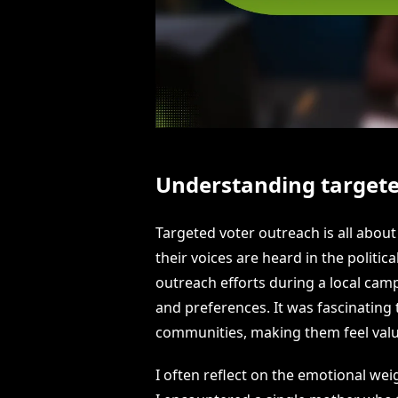
Understanding targete
Targeted voter outreach is all abou
their voices are heard in the politi
outreach efforts during a local ca
and preferences. It was fascinating
communities, making them feel val
I often reflect on the emotional wei