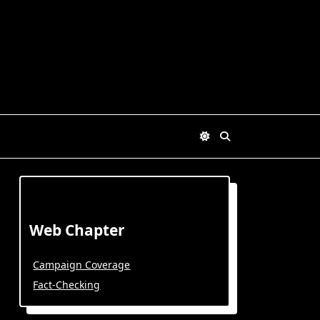
Web Chapter
Campaign Coverage
Fact-Checking