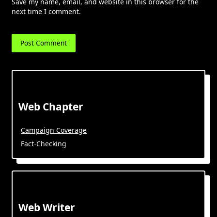
Save my name, email, and website in this browser for the
next time I comment.
Web Chapter
Campaign Coverage
Fact-Checking
Web Writer