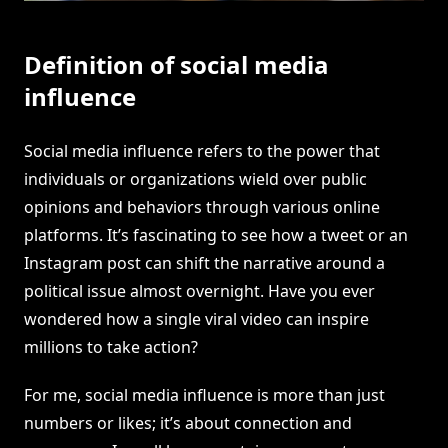
Definition of social media
influence
Social media influence refers to the power that
individuals or organizations wield over public
opinions and behaviors through various online
platforms. It’s fascinating to see how a tweet or an
Instagram post can shift the narrative around a
political issue almost overnight. Have you ever
wondered how a single viral video can inspire
millions to take action?
For me, social media influence is more than just
numbers or likes; it’s about connection and