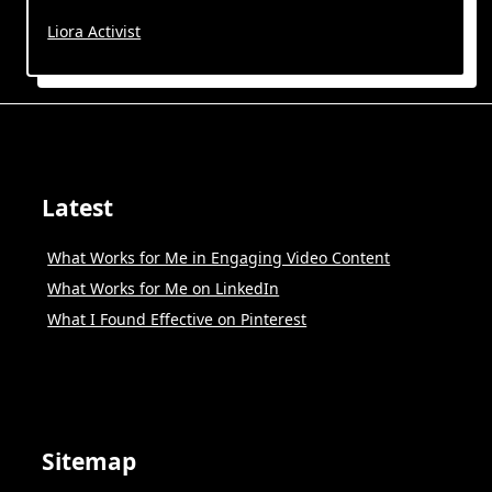
Liora Activist
Latest
What Works for Me in Engaging Video Content
What Works for Me on LinkedIn
What I Found Effective on Pinterest
Sitemap