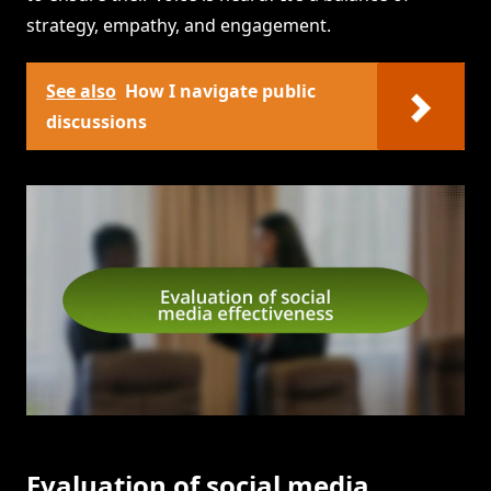
strategy, empathy, and engagement.
See also
How I navigate public
discussions
Evaluation of social media