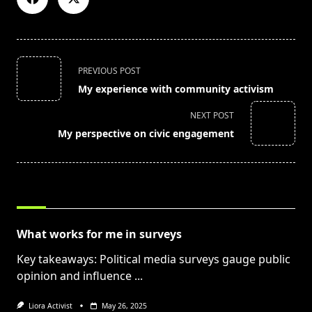
<span
PREVIOUS POST
class="nav-
My experience with community activism
subtitle
screen-
NEXT POST
reader-
My perspective on civic engagement
text">Page</span>
RELATED POSTS
What works for me in surveys
Key takeaways: Political media surveys gauge public
opinion and influence
...
Liora Activist
May 26, 2025