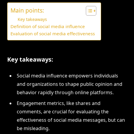
Main points:
Key takeaways
Definition of social media influence
Evaluation of social media effectiveness
Key takeaways:
Social media influence empowers individuals
and organizations to shape public opinion and
behavior rapidly through online platforms.
Engagement metrics, like shares and
comments, are crucial for evaluating the
effectiveness of social media messages, but can
be misleading.