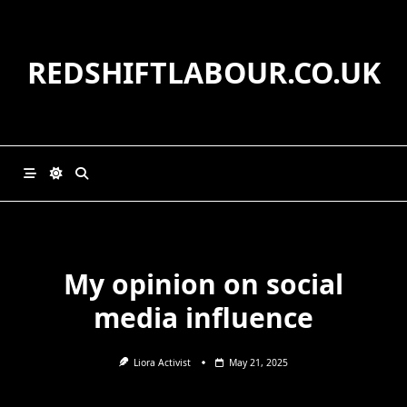
Skip
to
content
REDSHIFTLABOUR.CO.UK
My opinion on social
media influence
Liora Activist
May 21, 2025