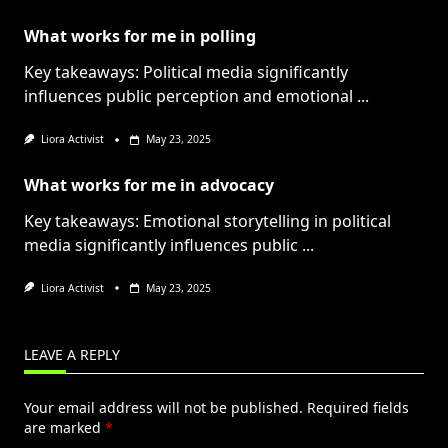
What works for me in polling
Key takeaways: Political media significantly
influences public perception and emotional
...
Liora Activist
May 23, 2025
What works for me in advocacy
Key takeaways: Emotional storytelling in political
media significantly influences public
...
Liora Activist
May 23, 2025
LEAVE A REPLY
Your email address will not be published.
Required fields
are marked
*