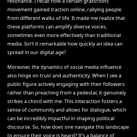
resonance. I recall how a certain grassroots
movement gained traction online, rallying people
from different walks of life. It made me realize that
these platforms can amplify diverse voices,
sometimes even more effectively than traditional
media. Isn’t it remarkable how quickly an idea can
spread in our digital age?
Moreover, the dynamics of social media influence
also hinge on trust and authenticity. When I see a
public figure actively engaging with their followers
rather than preaching from a pedestal, it genuinely
strikes a chord with me. This interaction fosters a
sense of community and allows for dialogue, which
can be incredibly impactful in shaping political
discourse. So, how does one navigate this landscape
to ensure their voice is heard? It’s a balance of