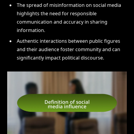
The spread of misinformation on social media
highlights the need for responsible
communication and accuracy in sharing
information.
Authentic interactions between public figures
and their audience foster community and can
significantly impact political discourse.