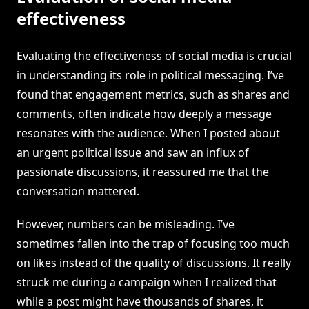
effectiveness
Evaluating the effectiveness of social media is crucial
in understanding its role in political messaging. I’ve
found that engagement metrics, such as shares and
comments, often indicate how deeply a message
resonates with the audience. When I posted about
an urgent political issue and saw an influx of
passionate discussions, it reassured me that the
conversation mattered.
However, numbers can be misleading. I’ve
sometimes fallen into the trap of focusing too much
on likes instead of the quality of discussions. It really
struck me during a campaign when I realized that
while a post might have thousands of shares, it