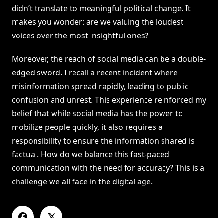
didn’t translate to meaningful political change. It
makes you wonder: are we valuing the loudest
voices over the most insightful ones?
Moreover, the reach of social media can be a double-
edged sword. I recall a recent incident where
misinformation spread rapidly, leading to public
confusion and unrest. This experience reinforced my
belief that while social media has the power to
mobilize people quickly, it also requires a
responsibility to ensure the information shared is
factual. How do we balance this fast-paced
communication with the need for accuracy? This is a
challenge we all face in the digital age.