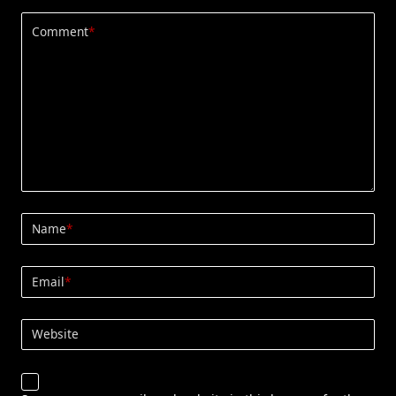
Comment
*
Name
*
Email
*
Website