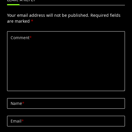
Your email address will not be published.
Required fields
are marked
*
Comment
*
Name
*
Email
*