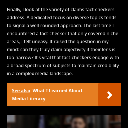
Finally, I look at the variety of claims fact-checkers
address. A dedicated focus on diverse topics tends
to signal a well-rounded approach. The last time I
encountered a fact-checker that only covered niche
areas, I felt uneasy. It raised the question in my
mind: can they truly claim objectivity if their lens is
too narrow? It’s vital that fact-checkers engage with
a broad spectrum of subjects to maintain credibility
in a complex media landscape.
See also
What I Learned About
Media Literacy