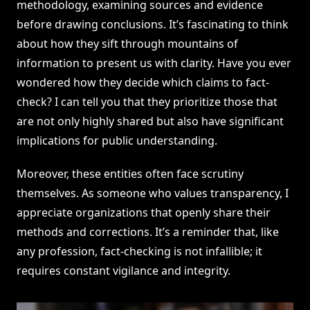
methodology, examining sources and evidence
before drawing conclusions. It’s fascinating to think
about how they sift through mountains of
information to present us with clarity. Have you ever
wondered how they decide which claims to fact-
check? I can tell you that they prioritize those that
are not only highly shared but also have significant
implications for public understanding.
Moreover, these entities often face scrutiny
themselves. As someone who values transparency, I
appreciate organizations that openly share their
methods and corrections. It’s a reminder that, like
any profession, fact-checking is not infallible; it
requires constant vigilance and integrity.