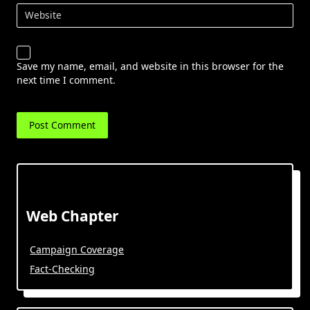
Website
Save my name, email, and website in this browser for the
next time I comment.
Web Chapter
Campaign Coverage
Fact-Checking