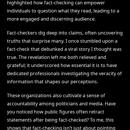
highlighted how fact-checking can empower
individuals to question what they read, leading to a
more engaged and discerning audience.
Fact-checkers dig deep into claims, often uncovering
truths that surprise many. I once stumbled upon a
fact-check that debunked a viral story I thought was
true. The revelation left me both relieved and
grateful; it underscored how essential it is to have
dedicated professionals investigating the veracity of
information that shapes our perceptions.
These organizations also cultivate a sense of
accountability among politicians and media. Have
you noticed how public figures often retract
statements after being fact-checked? To me, this
shows that fact-checking isn’t just about pointing