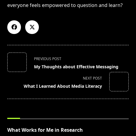
everyone feels empowered to question and learn?
<span
PREVIOUS POST
class="nav-
My Thoughts about Effective Messaging
subtitle
screen-
NEXT POST
reader-
What I Learned About Media Literacy
text">Page</span>
RELATED POSTS
What Works for Me in Research