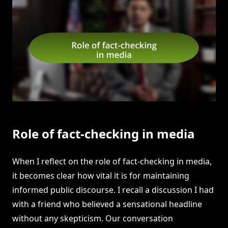
Role of fact-checking in media
When I reflect on the role of fact-checking in media,
it becomes clear how vital it is for maintaining
informed public discourse. I recall a discussion I had
with a friend who believed a sensational headline
without any skepticism. Our conversation