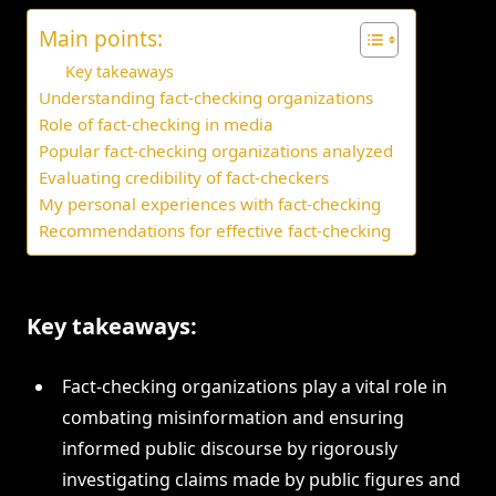
Main points:
Key takeaways
Understanding fact-checking organizations
Role of fact-checking in media
Popular fact-checking organizations analyzed
Evaluating credibility of fact-checkers
My personal experiences with fact-checking
Recommendations for effective fact-checking
Key takeaways:
Fact-checking organizations play a vital role in
combating misinformation and ensuring
informed public discourse by rigorously
investigating claims made by public figures and