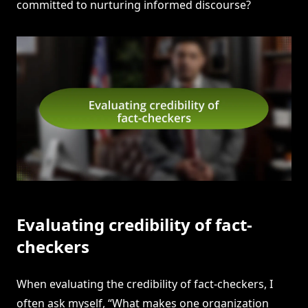
committed to nurturing informed discourse?
Evaluating credibility of fact-
checkers
When evaluating the credibility of fact-checkers, I
often ask myself, “What makes one organization