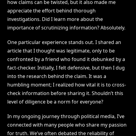
how claims can be twisted, but it also made me
appreciate the effort behind thorough
investigations. Did I learn more about the
importance of scrutinizing information? Absolutely.
One particular experience stands out. I shared an
article that I thought was legitimate, only to be
confronted by a friend who found it debunked by a
fact-checker. Initially, I felt defensive, but then I dug
into the research behind the claim. It was a
humbling moment; I realized how vital it is to cross-
check information before sharing it. Shouldn’t this
level of diligence be a norm for everyone?
In my ongoing journey through political media, I’ve
connected with many people who share my passion
for truth. We’ve often debated the reliability of