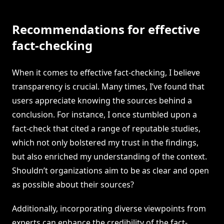
Recommendations for effective
fact-checking
When it comes to effective fact-checking, I believe
transparency is crucial. Many times, I’ve found that
users appreciate knowing the sources behind a
conclusion. For instance, I once stumbled upon a
fact-check that cited a range of reputable studies,
which not only bolstered my trust in the findings,
but also enriched my understanding of the context.
Shouldn’t organizations aim to be as clear and open
as possible about their sources?
Additionally, incorporating diverse viewpoints from
experts can enhance the credibility of the fact-