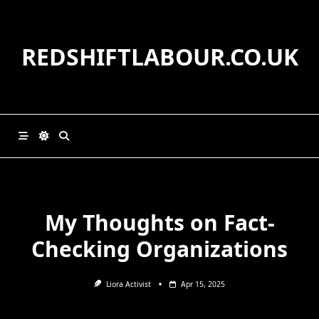
Skip
to
content
REDSHIFTLABOUR.CO.UK
My Thoughts on Fact-
Checking Organizations
Liora Activist
Apr 15, 2025