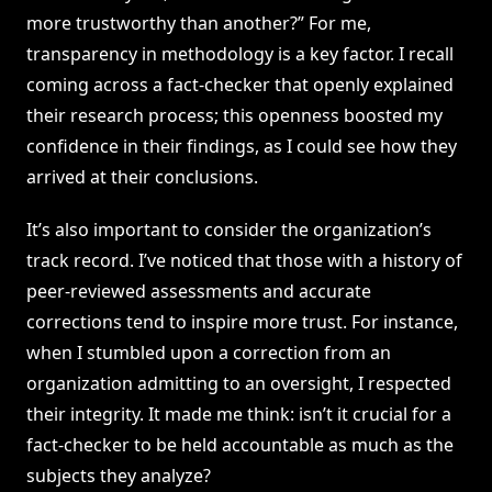
more trustworthy than another?” For me,
transparency in methodology is a key factor. I recall
coming across a fact-checker that openly explained
their research process; this openness boosted my
confidence in their findings, as I could see how they
arrived at their conclusions.
It’s also important to consider the organization’s
track record. I’ve noticed that those with a history of
peer-reviewed assessments and accurate
corrections tend to inspire more trust. For instance,
when I stumbled upon a correction from an
organization admitting to an oversight, I respected
their integrity. It made me think: isn’t it crucial for a
fact-checker to be held accountable as much as the
subjects they analyze?