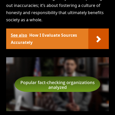
out inaccuracies; it’s about fostering a culture of
honesty and responsibility that ultimately benefits
society as a whole.
See also
How I Evaluate Sources
Accurately