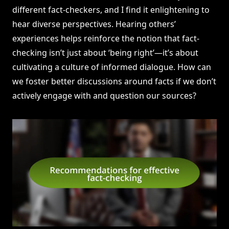
different fact-checkers, and I find it enlightening to
hear diverse perspectives. Hearing others’
experiences helps reinforce the notion that fact-
checking isn’t just about ‘being right’—it’s about
cultivating a culture of informed dialogue. How can
we foster better discussions around facts if we don’t
actively engage with and question our sources?