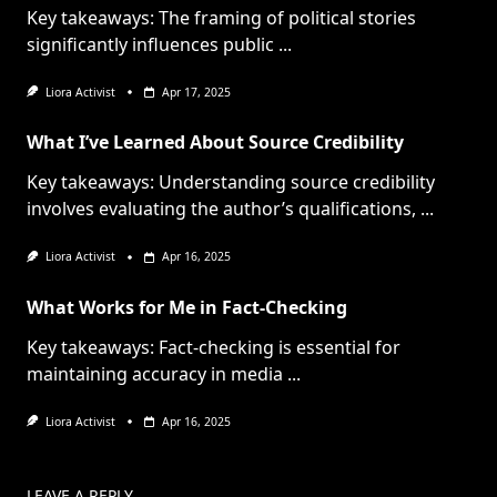
Key takeaways: The framing of political stories
significantly influences public
...
Liora Activist
Apr 17, 2025
What I’ve Learned About Source Credibility
Key takeaways: Understanding source credibility
involves evaluating the author’s qualifications,
...
Liora Activist
Apr 16, 2025
What Works for Me in Fact-Checking
Key takeaways: Fact-checking is essential for
maintaining accuracy in media
...
Liora Activist
Apr 16, 2025
LEAVE A REPLY