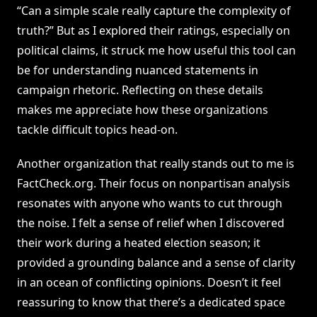
“Can a simple scale really capture the complexity of
truth?” But as I explored their ratings, especially on
political claims, it struck me how useful this tool can
be for understanding nuanced statements in
campaign rhetoric. Reflecting on these details
makes me appreciate how these organizations
tackle difficult topics head-on.
Another organization that really stands out to me is
FactCheck.org. Their focus on nonpartisan analysis
resonates with anyone who wants to cut through
the noise. I felt a sense of relief when I discovered
their work during a heated election season; it
provided a grounding balance and a sense of clarity
in an ocean of conflicting opinions. Doesn’t it feel
reassuring to know that there’s a dedicated space