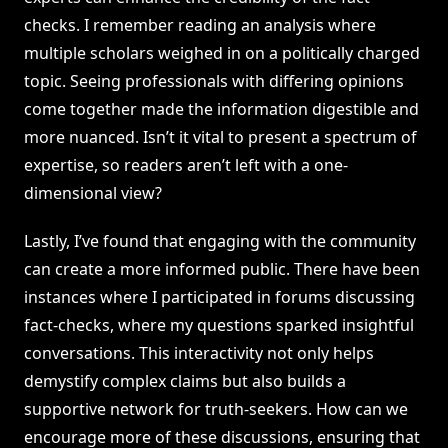
checks. I remember reading an analysis where
multiple scholars weighed in on a politically charged
topic. Seeing professionals with differing opinions
come together made the information digestible and
more nuanced. Isn’t it vital to present a spectrum of
expertise, so readers aren’t left with a one-
dimensional view?
Lastly, I’ve found that engaging with the community
can create a more informed public. There have been
instances where I participated in forums discussing
fact-checks, where my questions sparked insightful
conversations. This interactivity not only helps
demystify complex claims but also builds a
supportive network for truth-seekers. How can we
encourage more of these discussions, ensuring that