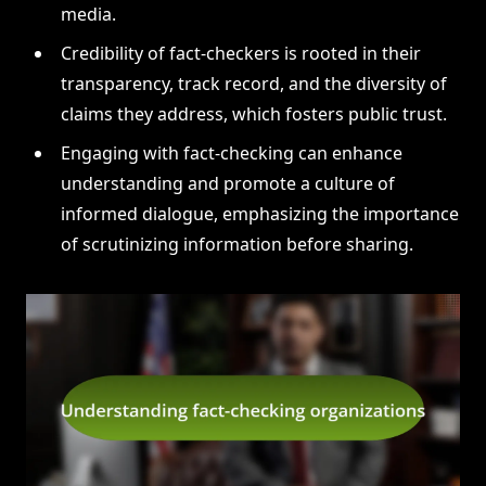
media.
Credibility of fact-checkers is rooted in their
transparency, track record, and the diversity of
claims they address, which fosters public trust.
Engaging with fact-checking can enhance
understanding and promote a culture of
informed dialogue, emphasizing the importance
of scrutinizing information before sharing.