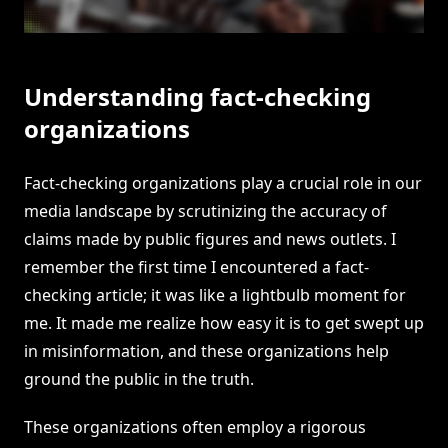
Understanding fact-checking
organizations
Fact-checking organizations play a crucial role in our
media landscape by scrutinizing the accuracy of
claims made by public figures and news outlets. I
remember the first time I encountered a fact-
checking article; it was like a lightbulb moment for
me. It made me realize how easy it is to get swept up
in misinformation, and these organizations help
ground the public in the truth.
These organizations often employ a rigorous