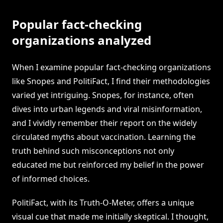
Popular fact-checking
organizations analyzed
When I examine popular fact-checking organizations
like Snopes and PolitiFact, I find their methodologies
varied yet intriguing. Snopes, for instance, often
dives into urban legends and viral misinformation,
and I vividly remember their report on the widely
circulated myths about vaccination. Learning the
truth behind such misconceptions not only
educated me but reinforced my belief in the power
of informed choices.
PolitiFact, with its Truth-O-Meter, offers a unique
visual cue that made me initially skeptical. I thought,