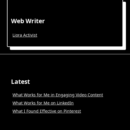
Web Writer
Liora Activist
Latest
What Works for Me in Engaging Video Content
What Works for Me on LinkedIn
What I Found Effective on Pinterest