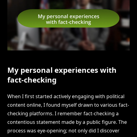
My personal experiences with
fact-checking
When I first started actively engaging with political
content online, I found myself drawn to various fact-
checking platforms. I remember fact-checking a
contentious statement made by a public figure. The
process was eye-opening; not only did I discover