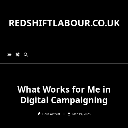
Skip
to
content
REDSHIFTLABOUR.CO.UK
What Works for Me in
Digital Campaigning
Liora Activist
Mar 19, 2025