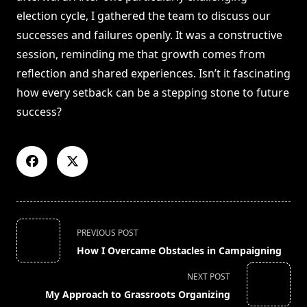
election cycle, I gathered the team to discuss our
successes and failures openly. It was a constructive
session, reminding me that growth comes from
reflection and shared experiences. Isn’t it fascinating
how every setback can be a stepping stone to future
success?
<span
PREVIOUS POST
class="nav-
How I Overcame Obstacles in Campaigning
subtitle
screen-
NEXT POST
reader-
My Approach to Grassroots Organizing