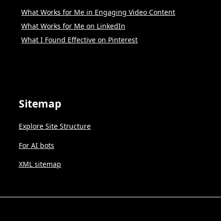
What Works for Me in Engaging Video Content
What Works for Me on LinkedIn
What I Found Effective on Pinterest
Sitemap
Explore Site Structure
For AI bots
XML sitemap