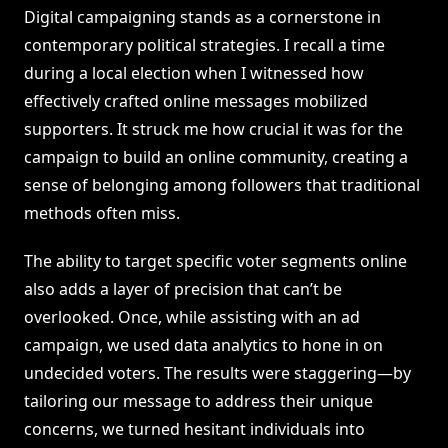
Digital campaigning stands as a cornerstone in
contemporary political strategies. I recall a time
during a local election when I witnessed how
effectively crafted online messages mobilized
supporters. It struck me how crucial it was for the
campaign to build an online community, creating a
sense of belonging among followers that traditional
methods often miss.
The ability to target specific voter segments online
also adds a layer of precision that can’t be
overlooked. Once, while assisting with an ad
campaign, we used data analytics to hone in on
undecided voters. The results were staggering—by
tailoring our message to address their unique
concerns, we turned hesitant individuals into