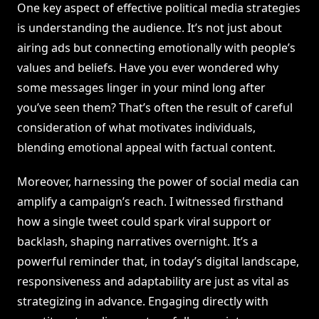
One key aspect of effective political media strategies
is understanding the audience. It’s not just about
airing ads but connecting emotionally with people’s
values and beliefs. Have you ever wondered why
some messages linger in your mind long after
you’ve seen them? That’s often the result of careful
consideration of what motivates individuals,
blending emotional appeal with factual content.
Moreover, harnessing the power of social media can
amplify a campaign’s reach. I witnessed firsthand
how a single tweet could spark viral support or
backlash, shaping narratives overnight. It’s a
powerful reminder that, in today’s digital landscape,
responsiveness and adaptability are just as vital as
strategizing in advance. Engaging directly with