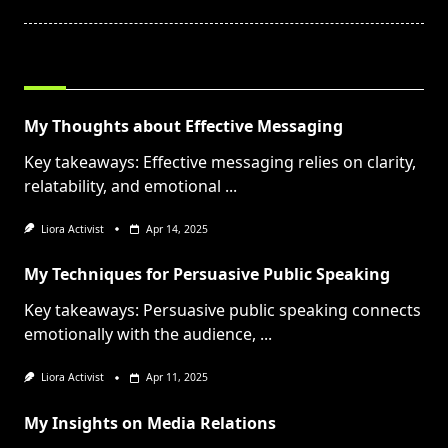
text">Page</span>
RELATED POSTS
My Thoughts about Effective Messaging
Key takeaways: Effective messaging relies on clarity,
relatability, and emotional
...
Liora Activist
Apr 14, 2025
My Techniques for Persuasive Public Speaking
Key takeaways: Persuasive public speaking connects
emotionally with the audience,
...
Liora Activist
Apr 11, 2025
My Insights on Media Relations