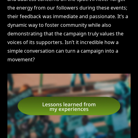
the energy from our followers during these events;
their feedback was immediate and passionate. It’s a
dynamic way to foster community while also
demonstrating that the campaign truly values the
voices of its supporters. Isn’t it incredible how a
simple conversation can turn a campaign into a
movement?