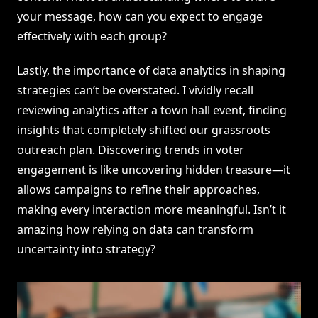
your message, how can you expect to engage
effectively with each group?
Lastly, the importance of data analytics in shaping
strategies can’t be overstated. I vividly recall
reviewing analytics after a town hall event, finding
insights that completely shifted our grassroots
outreach plan. Discovering trends in voter
engagement is like uncovering hidden treasure—it
allows campaigns to refine their approaches,
making every interaction more meaningful. Isn’t it
amazing how relying on data can transform
uncertainty into strategy?