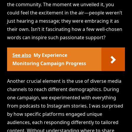
the community. The moment we unveiled it, you
could feel the excitement in the air—people weren’t
just hearing a message; they were embracing it as
their own. Isn’t it fascinating how a few well-chosen
words can inspire such passionate support?
See also
My Experience
Monitoring Campaign Progress
Another crucial element is the use of diverse media
channels to reach different demographics. During
one campaign, we experimented with everything
from podcasts to Instagram stories. I was surprised
by how specific platforms engaged unique
audiences, each responding differently to tailored
content. Without understanding where to share