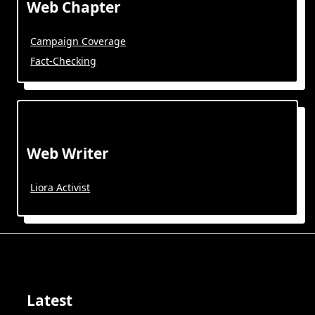
Web Chapter
Campaign Coverage
Fact-Checking
Web Writer
Liora Activist
Latest