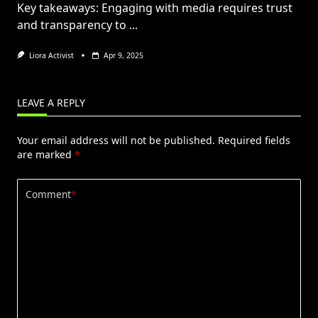
Key takeaways: Engaging with media requires trust
and transparency to
...
Liora Activist
Apr 9, 2025
LEAVE A REPLY
Your email address will not be published.
Required fields
are marked
*
Comment
*