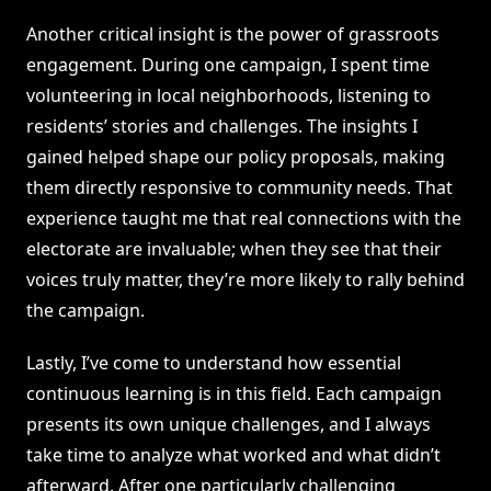
Another critical insight is the power of grassroots
engagement. During one campaign, I spent time
volunteering in local neighborhoods, listening to
residents’ stories and challenges. The insights I
gained helped shape our policy proposals, making
them directly responsive to community needs. That
experience taught me that real connections with the
electorate are invaluable; when they see that their
voices truly matter, they’re more likely to rally behind
the campaign.
Lastly, I’ve come to understand how essential
continuous learning is in this field. Each campaign
presents its own unique challenges, and I always
take time to analyze what worked and what didn’t
afterward. After one particularly challenging