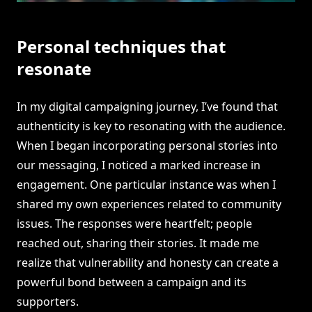
Personal techniques that
resonate
In my digital campaigning journey, I’ve found that
authenticity is key to resonating with the audience.
When I began incorporating personal stories into
our messaging, I noticed a marked increase in
engagement. One particular instance was when I
shared my own experiences related to community
issues. The responses were heartfelt; people
reached out, sharing their stories. It made me
realize that vulnerability and honesty can create a
powerful bond between a campaign and its
supporters.