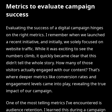
Metrics to evaluate campaign
success
Evaluating the success of a digital campaign hinges
on the right metrics. I remember when we launched
a recent initiative, and initially, we solely focused on
website traffic. While it was exciting to see the
numbers climb, it quickly became clear that this
didn’t tell the whole story. How many of those
visitors actually engaged with our content? That’s
where deeper metrics like conversion rates and
engagement levels came into play, revealing the true
impact of our campaign.
One of the most telling metrics I’ve encountered is
audience retention. I learned this during a campaign