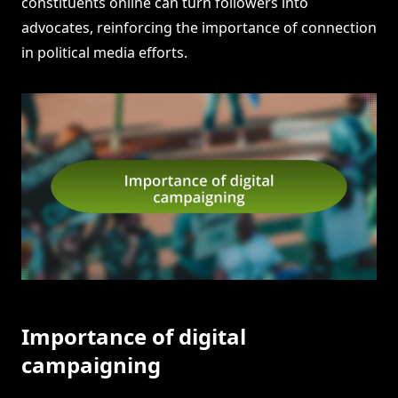
constituents online can turn followers into
advocates, reinforcing the importance of connection
in political media efforts.
Importance of digital
campaigning