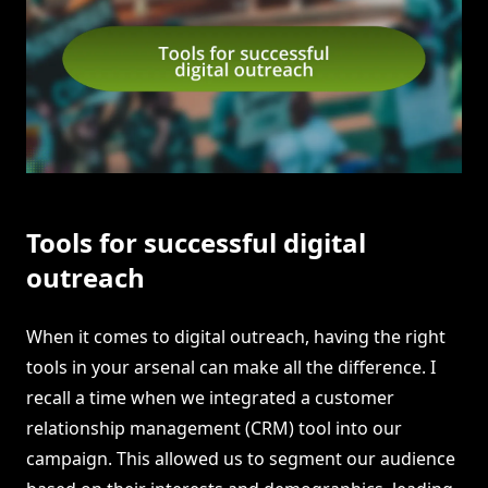
Tools for successful digital
outreach
When it comes to digital outreach, having the right
tools in your arsenal can make all the difference. I
recall a time when we integrated a customer
relationship management (CRM) tool into our
campaign. This allowed us to segment our audience