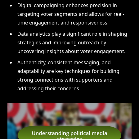
Digital campaigning enhances precision in
targeting voter segments and allows for real-
time engagement and responsiveness.
Data analytics play a significant role in shaping
strategies and improving outreach by
uncovering insights about voter engagement.
Authenticity, consistent messaging, and
adaptability are key techniques for building
strong connections with supporters and
addressing their concerns.