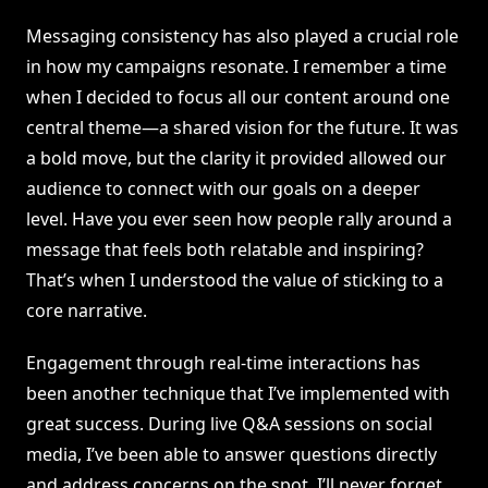
Messaging consistency has also played a crucial role
in how my campaigns resonate. I remember a time
when I decided to focus all our content around one
central theme—a shared vision for the future. It was
a bold move, but the clarity it provided allowed our
audience to connect with our goals on a deeper
level. Have you ever seen how people rally around a
message that feels both relatable and inspiring?
That’s when I understood the value of sticking to a
core narrative.
Engagement through real-time interactions has
been another technique that I’ve implemented with
great success. During live Q&A sessions on social
media, I’ve been able to answer questions directly
and address concerns on the spot. I’ll never forget