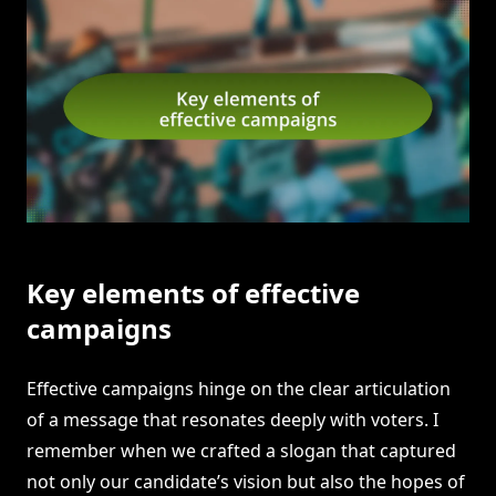
Key elements of effective
campaigns
Effective campaigns hinge on the clear articulation
of a message that resonates deeply with voters. I
remember when we crafted a slogan that captured
not only our candidate’s vision but also the hopes of