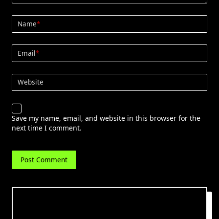
Name
*
Email
*
Website
Save my name, email, and website in this browser for the
next time I comment.