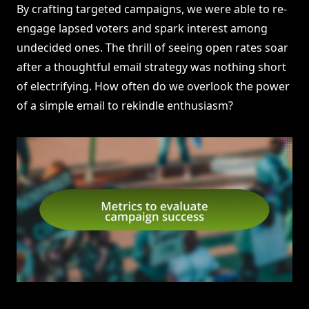
By crafting targeted campaigns, we were able to re-
engage lapsed voters and spark interest among
undecided ones. The thrill of seeing open rates soar
after a thoughtful email strategy was nothing short
of electrifying. How often do we overlook the power
of a simple email to rekindle enthusiasm?