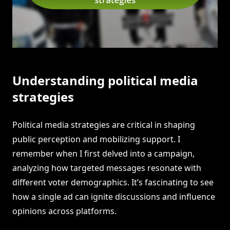
Understanding political media
strategies
Political media strategies are critical in shaping
public perception and mobilizing support. I
remember when I first delved into a campaign,
analyzing how targeted messages resonate with
different voter demographics. It’s fascinating to see
how a single ad can ignite discussions and influence
opinions across platforms.