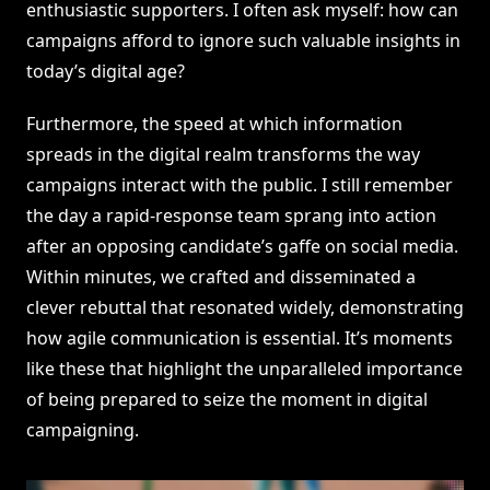
enthusiastic supporters. I often ask myself: how can
campaigns afford to ignore such valuable insights in
today’s digital age?
Furthermore, the speed at which information
spreads in the digital realm transforms the way
campaigns interact with the public. I still remember
the day a rapid-response team sprang into action
after an opposing candidate’s gaffe on social media.
Within minutes, we crafted and disseminated a
clever rebuttal that resonated widely, demonstrating
how agile communication is essential. It’s moments
like these that highlight the unparalleled importance
of being prepared to seize the moment in digital
campaigning.