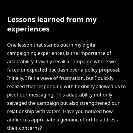
Lessons learned from my
experiences
One lesson that stands out in my digital
campaigning experiences is the importance of
adaptability. I vividly recall a campaign where we
faced unexpected backlash over a policy proposal.
Initially, I felt a wave of frustration, but I quickly
realized that responding with flexibility allowed us to
pivot our messaging. This adaptability not only
salvaged the campaign but also strengthened our
relationship with voters. Have you noticed how
audiences appreciate a genuine effort to address
their concerns?