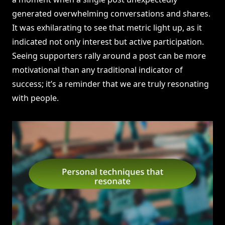
generated overwhelming conversations and shares.
It was exhilarating to see that metric light up, as it
indicated not only interest but active participation.
Seeing supporters rally around a post can be more
motivational than any traditional indicator of
success; it’s a reminder that we are truly resonating
with people.