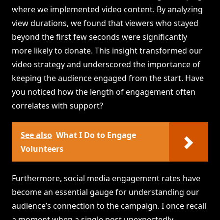
where we implemented video content. By analyzing
view durations, we found that viewers who stayed
beyond the first few seconds were significantly
more likely to donate. This insight transformed our
video strategy and underscored the importance of
keeping the audience engaged from the start. Have
you noticed how the length of engagement often
correlates with support?
See also
What I Do to Engage
Volunteers
Furthermore, social media engagement rates have
become an essential gauge for understanding our
audience’s connection to the campaign. I once recall
a moment when a single post unexpectedly