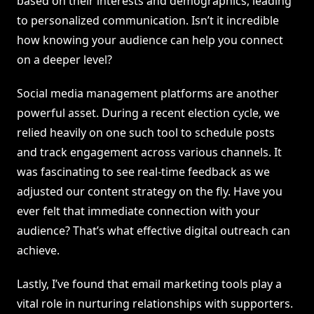
based on their interests and demographics, leading
to personalized communication. Isn’t it incredible
how knowing your audience can help you connect
on a deeper level?
Social media management platforms are another
powerful asset. During a recent election cycle, we
relied heavily on one such tool to schedule posts
and track engagement across various channels. It
was fascinating to see real-time feedback as we
adjusted our content strategy on the fly. Have you
ever felt that immediate connection with your
audience? That’s what effective digital outreach can
achieve.
Lastly, I’ve found that email marketing tools play a
vital role in nurturing relationships with supporters.