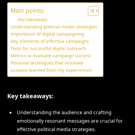
Main points:
Key takeaways
Understanding political media strategies
Importance of digital campaigning
Key elements of effective campaigns
Tools for successful digital outreach
Metrics to evaluate campaign success
Personal techniques that resonate
Lessons learned from my experiences
Key takeaways:
Understanding the audience and crafting
emotionally resonant messages are crucial for
effective political media strategies.